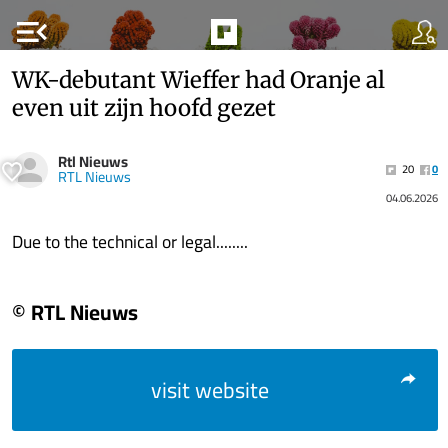
menu_open
WK-debutant Wieffer had Oranje al
even uit zijn hoofd gezet
Rtl Nieuws
20
0
RTL Nieuws
04.06.2026
Due to the technical or legal........
© RTL Nieuws
visit website