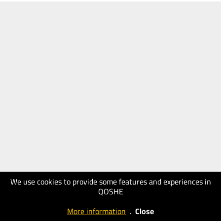
We use cookies to provide some features and experiences in
QOSHE
More information
.
Close