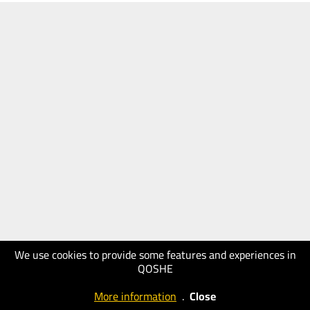
We use cookies to provide some features and experiences in
QOSHE
More information
.
Close