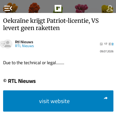
menu_open
Oekraïne krijgt Patriot-licentie, VS
levert geen raketten
Rtl Nieuws
17
0
RTL Nieuws
09.07.2026
Due to the technical or legal........
© RTL Nieuws
visit website