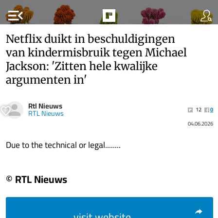
menu_open
Netflix duikt in beschuldigingen
van kindermisbruik tegen Michael
Jackson: 'Zitten hele kwalijke
argumenten in'
Rtl Nieuws
12
0
RTL Nieuws
04.06.2026
Due to the technical or legal........
© RTL Nieuws
visit website