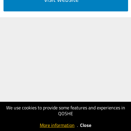
We use cookies to provide some features and experiences in
QOSHE
More information
.
Close