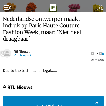
menu_open
Nederlandse ontwerper maakt
indruk op Paris Haute Couture
Fashion Week, maar: 'Niet heel
draagbaar'
Rtl Nieuws
14
0
RTL Nieuws
09.07.2026
Due to the technical or legal........
© RTL Nieuws
visit website