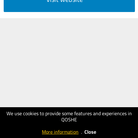
We use cookies to provide some features and experiences in
QOSHE
More information
.
Close