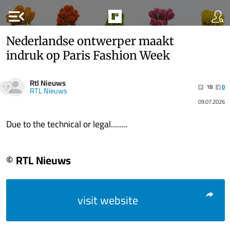
menu_open
Nederlandse ontwerper maakt
indruk op Paris Fashion Week
Rtl Nieuws
18
0
RTL Nieuws
09.07.2026
Due to the technical or legal........
© RTL Nieuws
visit website