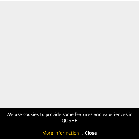
We use cookies to provide some features and experiences in
QOSHE
More information
.
Close