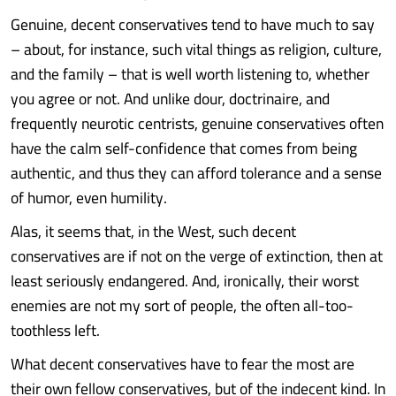
Genuine, decent conservatives tend to have much to say
– about, for instance, such vital things as religion, culture,
and the family – that is well worth listening to, whether
you agree or not. And unlike dour, doctrinaire, and
frequently neurotic centrists, genuine conservatives often
have the calm self-confidence that comes from being
authentic, and thus they can afford tolerance and a sense
of humor, even humility.
Alas, it seems that, in the West, such decent
conservatives are if not on the verge of extinction, then at
least seriously endangered. And, ironically, their worst
enemies are not my sort of people, the often all-too-
toothless left.
What decent conservatives have to fear the most are
their own fellow conservatives, but of the indecent kind. In