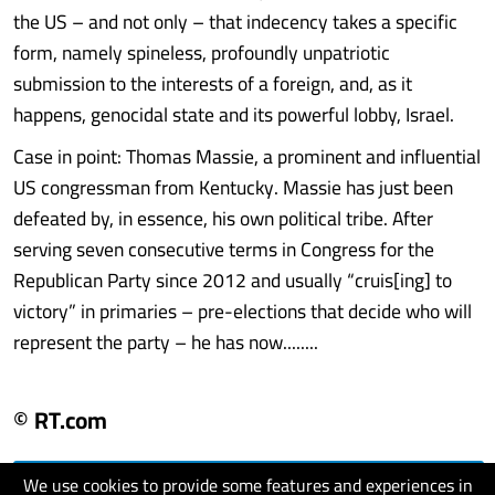
the US – and not only – that indecency takes a specific
form, namely spineless, profoundly unpatriotic
submission to the interests of a foreign, and, as it
happens, genocidal state and its powerful lobby, Israel.
Case in point: Thomas Massie, a prominent and influential
US congressman from Kentucky. Massie has just been
defeated by, in essence, his own political tribe. After
serving seven consecutive terms in Congress for the
Republican Party since 2012 and usually “cruis[ing] to
victory” in primaries – pre-elections that decide who will
represent the party – he has now........
© RT.com
We use cookies to provide some features and experiences in