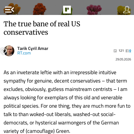
menu_open
The true bane of real US
conservatives
Tarik Cyril Amar
121
0
RT.com
29.05.2026
As an inveterate leftie with an irrepressible intuitive
sympathy for genuine, decent conservatives – that term
excludes, obviously, gutless mainstream centrists – I am
always looking for exemplars of this old and venerable
political species. For one thing, they are much more fun to
talk to than woked-out liberals, washed-out social-
democrats, or hysterical warmongers of the German
variety of (camouflage) Green.