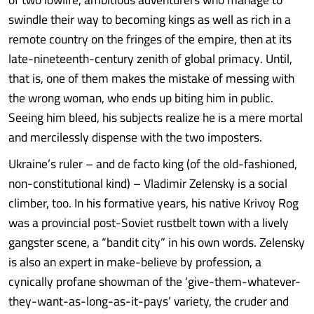
swindle their way to becoming kings as well as rich in a
remote country on the fringes of the empire, then at its
late-nineteenth-century zenith of global primacy. Until,
that is, one of them makes the mistake of messing with
the wrong woman, who ends up biting him in public.
Seeing him bleed, his subjects realize he is a mere mortal
and mercilessly dispense with the two imposters.
Ukraine’s ruler – and de facto king (of the old-fashioned,
non-constitutional kind) – Vladimir Zelensky is a social
climber, too. In his formative years, his native Krivoy Rog
was a provincial post-Soviet rustbelt town with a lively
gangster scene, a “bandit city” in his own words. Zelensky
is also an expert in make-believe by profession, a
cynically profane showman of the ‘give-them-whatever-
they-want-as-long-as-it-pays’ variety, the cruder and