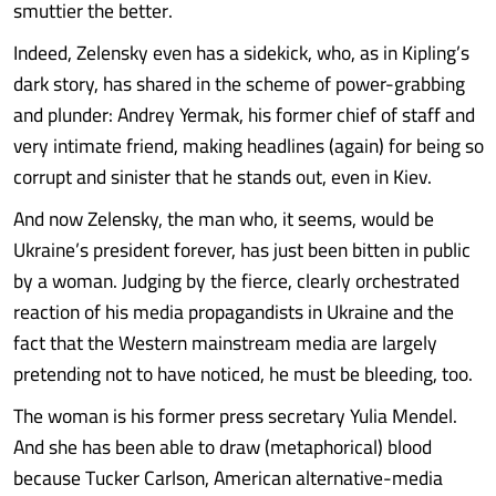
smuttier the better.
Indeed, Zelensky even has a sidekick, who, as in Kipling’s
dark story, has shared in the scheme of power-grabbing
and plunder: Andrey Yermak, his former chief of staff and
very intimate friend, making headlines (again) for being so
corrupt and sinister that he stands out, even in Kiev.
And now Zelensky, the man who, it seems, would be
Ukraine’s president forever, has just been bitten in public
by a woman. Judging by the fierce, clearly orchestrated
reaction of his media propagandists in Ukraine and the
fact that the Western mainstream media are largely
pretending not to have noticed, he must be bleeding, too.
The woman is his former press secretary Yulia Mendel.
And she has been able to draw (metaphorical) blood
because Tucker Carlson, American alternative-media