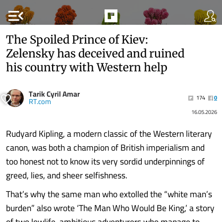
menu_open
The Spoiled Prince of Kiev:
Zelensky has deceived and ruined
his country with Western help
Tarik Cyril Amar
174
0
RT.com
16.05.2026
Rudyard Kipling, a modern classic of the Western literary
canon, was both a champion of British imperialism and
too honest not to know its very sordid underpinnings of
greed, lies, and sheer selfishness.
That’s why the same man who extolled the “white man’s
burden” also wrote ‘The Man Who Would Be King,’ a story
of two lowlife, ambitious adventurers who manage to