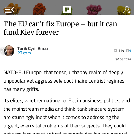
menu_open
The EU can’t fix Europe – but it can
fund Kiev forever
Tarik Cyril Amar
114
0
RT.com
30.06.2026
NATO-EU Europe, that tense, unhappy realm of deeply
unpopular yet aggressively doctrinaire centrist regimes,
has many grifts.
Its elites, whether national or EU, in business, politics, and
the mainstream media and think-tank sinecure system
are stunningly inept when it comes to addressing the
urgent, even vital problems of their subjects. They could
not care less about critical economic decline and general