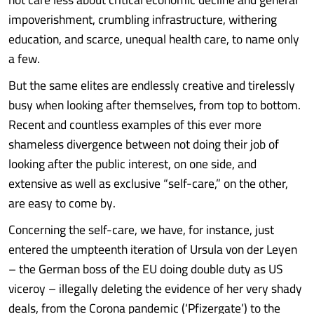
impoverishment, crumbling infrastructure, withering
education, and scarce, unequal health care, to name only
a few.
But the same elites are endlessly creative and tirelessly
busy when looking after themselves, from top to bottom.
Recent and countless examples of this ever more
shameless divergence between not doing their job of
looking after the public interest, on one side, and
extensive as well as exclusive “self-care,” on the other,
are easy to come by.
Concerning the self-care, we have, for instance, just
entered the umpteenth iteration of Ursula von der Leyen
– the German boss of the EU doing double duty as US
viceroy – illegally deleting the evidence of her very shady
deals, from the Corona pandemic (‘Pfizergate’) to the