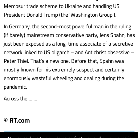
Mercosur trade scheme to Ukraine and handling US
President Donald Trump (the ‘Washington Group’).
In Germany, the second-most powerful man in the ruling
(if barely) mainstream conservative party, Jens Spahn, has
just been exposed as a long-time associate of a secretive
network linked to US oligarch – and Antichrist obsessive –
Peter Thiel. That’s a new one. Before that, Spahn was
mostly known for his extremely suspect and certainly
enormously wasteful wheeling and dealing during the
pandemic.
Across the........
© RT.com