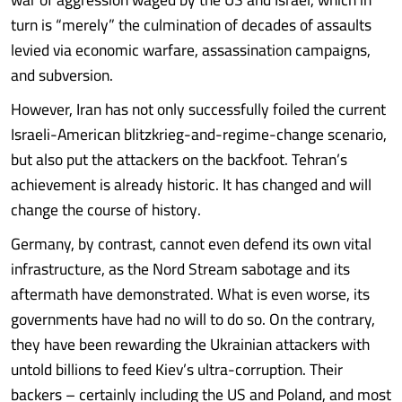
turn is “merely” the culmination of decades of assaults
levied via economic warfare, assassination campaigns,
and subversion.
However, Iran has not only successfully foiled the current
Israeli-American blitzkrieg-and-regime-change scenario,
but also put the attackers on the backfoot. Tehran’s
achievement is already historic. It has changed and will
change the course of history.
Germany, by contrast, cannot even defend its own vital
infrastructure, as the Nord Stream sabotage and its
aftermath have demonstrated. What is even worse, its
governments have had no will to do so. On the contrary,
they have been rewarding the Ukrainian attackers with
untold billions to feed Kiev’s ultra-corruption. Their
backers – certainly including the US and Poland, and most