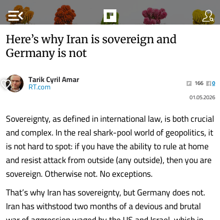
menu_open
Here’s why Iran is sovereign and
Germany is not
Tarik Cyril Amar
166
0
RT.com
01.05.2026
Sovereignty, as defined in international law, is both crucial
and complex. In the real shark-pool world of geopolitics, it
is not hard to spot: if you have the ability to rule at home
and resist attack from outside (any outside), then you are
sovereign. Otherwise not. No exceptions.
That’s why Iran has sovereignty, but Germany does not.
Iran has withstood two months of a devious and brutal
war of aggression waged by the US and Israel, which in