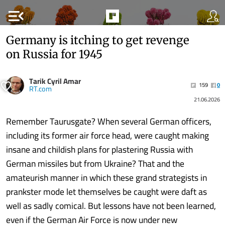
menu_open
Germany is itching to get revenge
on Russia for 1945
Tarik Cyril Amar
159
0
RT.com
21.06.2026
Remember Taurusgate? When several German officers,
including its former air force head, were caught making
insane and childish plans for plastering Russia with
German missiles but from Ukraine? That and the
amateurish manner in which these grand strategists in
prankster mode let themselves be caught were daft as
well as sadly comical. But lessons have not been learned,
even if the German Air Force is now under new