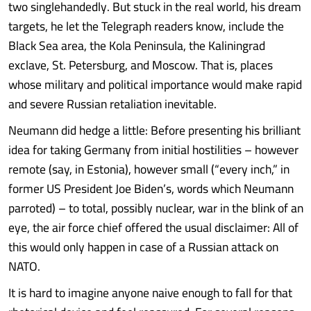
two singlehandedly. But stuck in the real world, his dream
targets, he let the Telegraph readers know, include the
Black Sea area, the Kola Peninsula, the Kaliningrad
exclave, St. Petersburg, and Moscow. That is, places
whose military and political importance would make rapid
and severe Russian retaliation inevitable.
Neumann did hedge a little: Before presenting his brilliant
idea for taking Germany from initial hostilities – however
remote (say, in Estonia), however small (“every inch,” in
former US President Joe Biden’s, words which Neumann
parroted) – to total, possibly nuclear, war in the blink of an
eye, the air force chief offered the usual disclaimer: All of
this would only happen in case of a Russian attack on
NATO.
It is hard to imagine anyone naive enough to fall for that