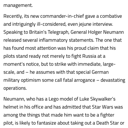
management.
Recently, its new commander-in-chief gave a combative
and intriguingly ill-considered, even jejune interview.
Speaking to Britain’s Telegraph, General Holger Neumann
released several inflammatory statements. The one that
has found most attention was his proud claim that his
pilots stand ready not merely to fight Russia at a
moment’s notice, but to strike with immediate, large-
scale, and – he assumes with that special German
military optimism some call fatal arrogance – devastating
operations.
Neumann, who has a Lego model of Luke Skywalker’s
helmet in his office and has admitted that Star Wars was
among the things that made him want to be a fighter
pilot, is likely to fantasize about taking out a Death Star or