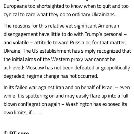
Europeans too shortsighted to know when to quit and too
cynical to care what they do to ordinary Ukrainians.
The reasons for this relative yet significant American
disengagement have little to do with Trump’s personal –
and volatile – attitude toward Russia or, for that matter,
Ukraine. The US establishment has simply recognized that
the initial aims of the Western proxy war cannot be
achieved: Moscow has not been defeated or geopolitically
degraded; regime change has not occurred.
In its failed war against Iran and on behalf of Israel – even
while it is sputtering on and may easily flare up into a full-
blown conflagration again – Washington has exposed its
own limits, if........
© RT.com