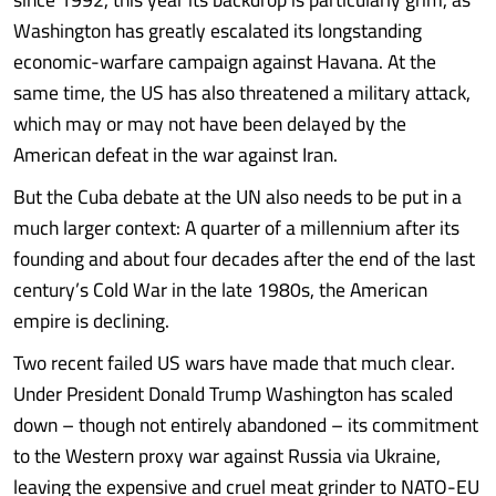
Washington has greatly escalated its longstanding
economic-warfare campaign against Havana. At the
same time, the US has also threatened a military attack,
which may or may not have been delayed by the
American defeat in the war against Iran.
But the Cuba debate at the UN also needs to be put in a
much larger context: A quarter of a millennium after its
founding and about four decades after the end of the last
century’s Cold War in the late 1980s, the American
empire is declining.
Two recent failed US wars have made that much clear.
Under President Donald Trump Washington has scaled
down – though not entirely abandoned – its commitment
to the Western proxy war against Russia via Ukraine,
leaving the expensive and cruel meat grinder to NATO-EU