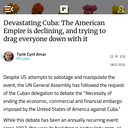
menu_open
Devastating Cuba: The American
Empire is declining, and trying to
drag everyone down with it
Tarik Cyril Amar
91
0
RT.com
08.07.2026
Despite US attempts to sabotage and manipulate the
event, the UN General Assembly has followed the request
of the Cuban delegation to debate the “Necessity of
ending the economic, commercial and financial embargo
imposed by the United States of America against Cuba.”
While this debate has been an annually recurring event
since 1992, this year its backdrop is particularly grim, as