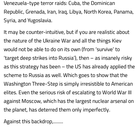
Venezuela-type terror raids: Cuba, the Dominican
Republic, Grenada, Iran, Iraq, Libya, North Korea, Panama,
Syria, and Yugoslavia.
It may be counter-intuitive, but if you are realistic about
the nature of the Ukraine War and all the things Kiev
would not be able to do on its own (from ‘survive’ to
‘target deep strikes into Russia’), then – as insanely risky
as this strategy has been – the US has already applied the
scheme to Russia as well. Which goes to show that the
Washington Three-Step is simply irresistible to American
elites. Even the serious risk of escalating to World War III
against Moscow, which has the largest nuclear arsenal on
the planet, has deterred them only imperfectly.
Against this backdrop,........