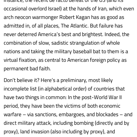
occasional overlord Israel) at the hands of Iran, which even
arch neocon warmonger Robert Kagan has as good as
admitted in, of all places, The Atlantic. But failure has
never deterred America’s best and brightest. Indeed, the
combination of slow, sadistic strangulation of whole
nations and taking the military baseball bat to them is a
virtual fixation, as central to American foreign policy as
permanent bad faith.
Don’t believe it? Here’s a preliminary, most likely
incomplete list (in alphabetical order) of countries that
have two things in common: In the post-World War II
period, they have been the victims of both economic
warfare – via sanctions, embargoes, and blockades – and
direct military attack, including bombing (directly and by
proxy), land invasion (also including by proxy), and