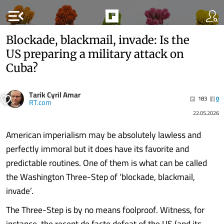
menu_open
Blockade, blackmail, invade: Is the
US preparing a military attack on
Cuba?
Tarik Cyril Amar
183
0
RT.com
22.05.2026
American imperialism may be absolutely lawless and
perfectly immoral but it does have its favorite and
predictable routines. One of them is what can be called
the Washington Three-Step of ‘blockade, blackmail,
invade’.
The Three-Step is by no means foolproof. Witness, for
instance, the recent de facto defeat of the US (and its