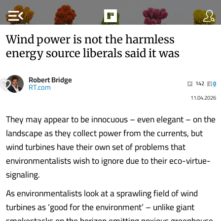
menu_open
Wind power is not the harmless
energy source liberals said it was
Robert Bridge
142
0
RT.com
11.04.2026
They may appear to be innocuous – even elegant – on the
landscape as they collect power from the currents, but
wind turbines have their own set of problems that
environmentalists wish to ignore due to their eco-virtue-
signaling.
As environmentalists look at a sprawling field of wind
turbines as ‘good for the environment’ – unlike giant
smokestacks on the horizon emitting noxious greenhouse