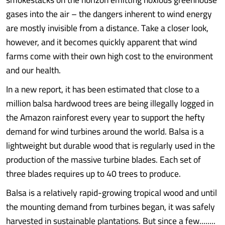
gases into the air – the dangers inherent to wind energy
are mostly invisible from a distance. Take a closer look,
however, and it becomes quickly apparent that wind
farms come with their own high cost to the environment
and our health.
In a new report, it has been estimated that close to a
million balsa hardwood trees are being illegally logged in
the Amazon rainforest every year to support the hefty
demand for wind turbines around the world. Balsa is a
lightweight but durable wood that is regularly used in the
production of the massive turbine blades. Each set of
three blades requires up to 40 trees to produce.
Balsa is a relatively rapid-growing tropical wood and until
the mounting demand from turbines began, it was safely
harvested in sustainable plantations. But since a few........