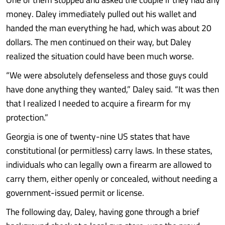
money. Daley immediately pulled out his wallet and
handed the man everything he had, which was about 20
dollars. The men continued on their way, but Daley
realized the situation could have been much worse.
“We were absolutely defenseless and those guys could
have done anything they wanted,” Daley said. “It was then
that I realized I needed to acquire a firearm for my
protection.”
Georgia is one of twenty-nine US states that have
constitutional (or permitless) carry laws. In these states,
individuals who can legally own a firearm are allowed to
carry them, either openly or concealed, without needing a
government-issued permit or license.
The following day, Daley, having gone through a brief