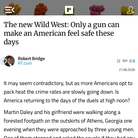
menu_open
The new Wild West: Only a gun can
make an American feel safe these
days
Robert Bridge
101
0
RT.com
21.06.2026
It may seem contradictory, but as more Americans opt to
pack heat the crime rates are slowly going down. Is
America returning to the days of the duels at high noon?
Martin Daley and his girlfriend were walking along a
forested footpath on the outskirts of Athens, Georgia one
evening when they were approached by three young men.
One of them stopped and asked the couple if they had any