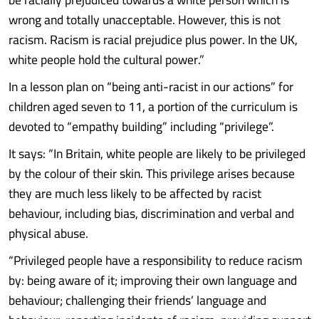
wrong and totally unacceptable. However, this is not
racism. Racism is racial prejudice plus power. In the UK,
white people hold the cultural power.”
In a lesson plan on “being anti-racist in our actions” for
children aged seven to 11, a portion of the curriculum is
devoted to “empathy building” including “privilege”.
It says: “In Britain, white people are likely to be privileged
by the colour of their skin. This privilege arises because
they are much less likely to be affected by racist
behaviour, including bias, discrimination and verbal and
physical abuse.
“Privileged people have a responsibility to reduce racism
by: being aware of it; improving their own language and
behaviour; challenging their friends’ language and