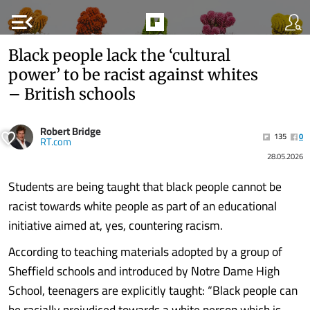
menu_open
Black people lack the ‘cultural
power’ to be racist against whites
– British schools
Robert Bridge
135
0
RT.com
28.05.2026
Students are being taught that black people cannot be
racist towards white people as part of an educational
initiative aimed at, yes, countering racism.
According to teaching materials adopted by a group of
Sheffield schools and introduced by Notre Dame High
School, teenagers are explicitly taught: “Black people can
be racially prejudiced towards a white person which is