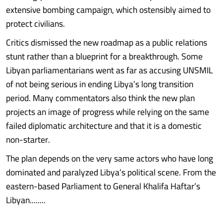
extensive bombing campaign, which ostensibly aimed to
protect civilians.
Critics dismissed the new roadmap as a public relations
stunt rather than a blueprint for a breakthrough. Some
Libyan parliamentarians went as far as accusing UNSMIL
of not being serious in ending Libya’s long transition
period. Many commentators also think the new plan
projects an image of progress while relying on the same
failed diplomatic architecture and that it is a domestic
non-starter.
The plan depends on the very same actors who have long
dominated and paralyzed Libya’s political scene. From the
eastern-based Parliament to General Khalifa Haftar’s
Libyan........