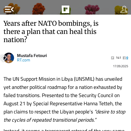
menu_open
Years after NATO bombings, is
there a plan that can heal this
nation?
Mustafa Fetouri
141
0
RT.com
17.09.2025
The UN Support Mission in Libya (UNSMIL) has unveiled
yet another political roadmap for a nation exhausted by
failed transitions. Presented to the Security Council on
August 21 by Special Representative Hanna Tetteh, the
plan claims to respect the Libyan people’s
“desire to stop
the cycles of repeated transitional periods.”
Instead, it seems a transparent retread of the very same