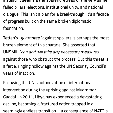
failed pillars: elections, institutional unity, and national
dialogue. This isn’t a plan for a breakthrough; it’s a facade
of progress built on the same broken diplomatic
foundation.
Tetteh’s
“guarantee”
against spoilers is perhaps the most
brazen element of this charade. She asserted that
UNSMIL
“can and will take any necessary measures”
against those who obstruct the process. But this threat is
a farce, ringing hollow against the UN Security Council’s
years of inaction.
Following the UN’s authorization of international
intervention during the uprising against Muammar
Gaddafi in 2011, Libya has experienced a devastating
decline, becoming a fractured nation trapped in a
seemingly endless transition – a consequence of NATO’s