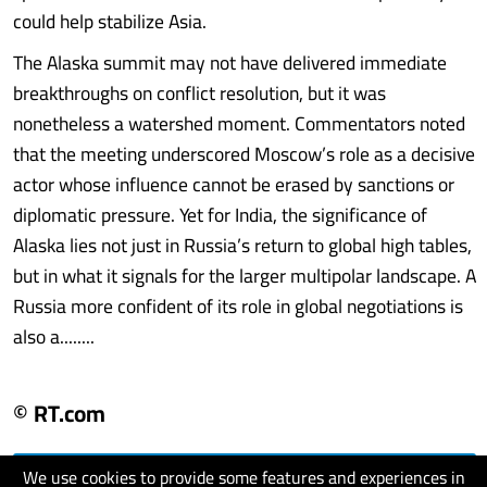
could help stabilize Asia.
The Alaska summit may not have delivered immediate
breakthroughs on conflict resolution, but it was
nonetheless a watershed moment. Commentators noted
that the meeting underscored Moscow’s role as a decisive
actor whose influence cannot be erased by sanctions or
diplomatic pressure. Yet for India, the significance of
Alaska lies not just in Russia’s return to global high tables,
but in what it signals for the larger multipolar landscape. A
Russia more confident of its role in global negotiations is
also a........
© RT.com
We use cookies to provide some features and experiences in