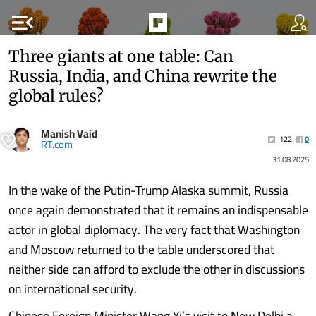
menu_open
Three giants at one table: Can
Russia, India, and China rewrite the
global rules?
Manish Vaid
122
0
RT.com
31.08.2025
In the wake of the Putin-Trump Alaska summit, Russia
once again demonstrated that it remains an indispensable
actor in global diplomacy. The very fact that Washington
and Moscow returned to the table underscored that
neither side can afford to exclude the other in discussions
on international security.
Chinese Foreign Minister Wang Yi’s visit to New Delhi a