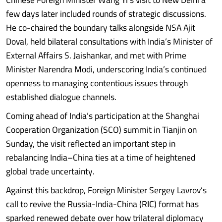
few days later included rounds of strategic discussions.
He co-chaired the boundary talks alongside NSA Ajit
Doval, held bilateral consultations with India’s Minister of
External Affairs S. Jaishankar, and met with Prime
Minister Narendra Modi, underscoring India’s continued
openness to managing contentious issues through
established dialogue channels.
Coming ahead of India’s participation at the Shanghai
Cooperation Organization (SCO) summit in Tianjin on
Sunday, the visit reflected an important step in
rebalancing India–China ties at a time of heightened
global trade uncertainty.
Against this backdrop, Foreign Minister Sergey Lavrov’s
call to revive the Russia-India-China (RIC) format has
sparked renewed debate over how trilateral diplomacy