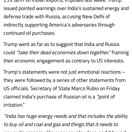
issued pointed warnings over India’s sustained energy and
defense trade with Russia, accusing New Delhi of
indirectly supporting America’s adversaries through
continued oil purchases.
Trump went as far as to suggest that India and Russia
could
“take their dead economies down together,”
framing
their economic engagement as contrary to US interests.
Trump’s statements were not just emotional reactions –
they were followed by a series of other statements from
US officials. Secretary of State Marco Rubio on Friday
claimed India’s purchase of Russian oil is a
”
point of
irritation.”
“India has huge energy needs and that includes the ability
to buy oil and coal and gas and things that it needs to