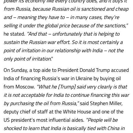
power its economy like every country does, and it buys it
from Russia, because Russian oil is sanctioned and cheap
and – meaning they have to – in many cases, they’re
selling it under the global price because of the sanctions,”
he stated.
”And that – unfortunately that is helping to
sustain the Russian war effort. So it is most certainly a
point of irritation in our relationship with India – not the
only point of irritation
.”
On Sunday, a top aide to President Donald Trump accused
India of financing Russia’s war in Ukraine by buying oil
from Moscow.
“What he [Trump] said very clearly is that
it is not acceptable for India to continue financing this war
by purchasing the oil from Russia,”
said Stephen Miller,
deputy chief of staff at the White House and one of the
US president’s most influential aides.
“People will be
shocked to learn that India is basically tied with China in