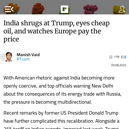
menu_open
India shrugs at Trump, eyes cheap
oil, and watches Europe pay the
price
Manish Vaid
119
0
RT.com
05.08.2025
With American rhetoric against India becoming more
openly coercive, and top officials warning New Delhi
about the consequences of its energy trade with Russia,
the pressure is becoming multidirectional.
Recent remarks by former US President Donald Trump
have further complicated this recalibration. Alongside a
25% tariff on Indian exports, imposed last week, Trump