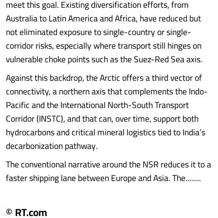
meet this goal. Existing diversification efforts, from
Australia to Latin America and Africa, have reduced but
not eliminated exposure to single-country or single-
corridor risks, especially where transport still hinges on
vulnerable choke points such as the Suez-Red Sea axis.
Against this backdrop, the Arctic offers a third vector of
connectivity, a northern axis that complements the Indo-
Pacific and the International North-South Transport
Corridor (INSTC), and that can, over time, support both
hydrocarbons and critical mineral logistics tied to India’s
decarbonization pathway.
The conventional narrative around the NSR reduces it to a
faster shipping lane between Europe and Asia. The........
© RT.com