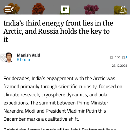
menu_open
India’s third energy front lies in the
Arctic, and Russia holds the key to
it
Manish Vaid
100
1
RT.com
23.12.2025
For decades, India’s engagement with the Arctic was
framed primarily through scientific curiosity, focused on
climate research, cryosphere dynamics, and polar
expeditions. The summit between Prime Minister
Narendra Modi and President Vladimir Putin this
December marks a qualitative shift.
Behind the formal words of the Joint Statement lies a