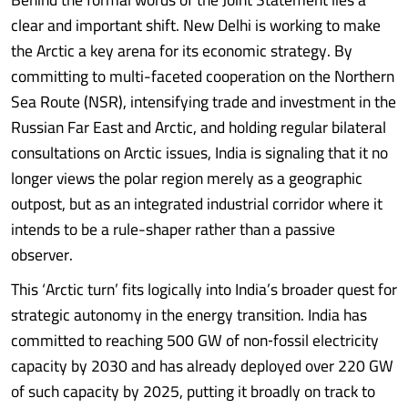
clear and important shift. New Delhi is working to make
the Arctic a key arena for its economic strategy. By
committing to multi-faceted cooperation on the Northern
Sea Route (NSR), intensifying trade and investment in the
Russian Far East and Arctic, and holding regular bilateral
consultations on Arctic issues, India is signaling that it no
longer views the polar region merely as a geographic
outpost, but as an integrated industrial corridor where it
intends to be a rule-shaper rather than a passive
observer.
This ‘Arctic turn’ fits logically into India’s broader quest for
strategic autonomy in the energy transition. India has
committed to reaching 500 GW of non‑fossil electricity
capacity by 2030 and has already deployed over 220 GW
of such capacity by 2025, putting it broadly on track to