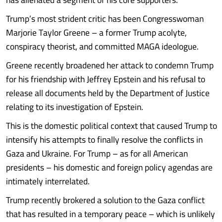
Trump’s most strident critic has been Congresswoman
Marjorie Taylor Greene – a former Trump acolyte,
conspiracy theorist, and committed MAGA ideologue.
Greene recently broadened her attack to condemn Trump
for his friendship with Jeffrey Epstein and his refusal to
release all documents held by the Department of Justice
relating to its investigation of Epstein.
This is the domestic political context that caused Trump to
intensify his attempts to finally resolve the conflicts in
Gaza and Ukraine. For Trump – as for all American
presidents – his domestic and foreign policy agendas are
intimately interrelated.
Trump recently brokered a solution to the Gaza conflict
that has resulted in a temporary peace – which is unlikely