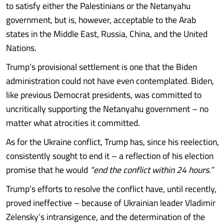
to satisfy either the Palestinians or the Netanyahu
government, but is, however, acceptable to the Arab
states in the Middle East, Russia, China, and the United
Nations.
Trump’s provisional settlement is one that the Biden
administration could not have even contemplated. Biden,
like previous Democrat presidents, was committed to
uncritically supporting the Netanyahu government – no
matter what atrocities it committed.
As for the Ukraine conflict, Trump has, since his reelection,
consistently sought to end it – a reflection of his election
promise that he would
“end the conflict within 24 hours.”
Trump’s efforts to resolve the conflict have, until recently,
proved ineffective – because of Ukrainian leader Vladimir
Zelensky’s intransigence, and the determination of the