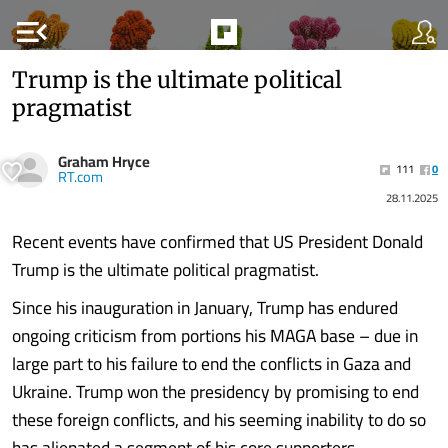
menu_open
Trump is the ultimate political
pragmatist
Graham Hryce
111
0
RT.com
28.11.2025
Recent events have confirmed that US President Donald
Trump is the ultimate political pragmatist.
Since his inauguration in January, Trump has endured
ongoing criticism from portions his MAGA base – due in
large part to his failure to end the conflicts in Gaza and
Ukraine. Trump won the presidency by promising to end
these foreign conflicts, and his seeming inability to do so
has alienated a segment of his core supporters.