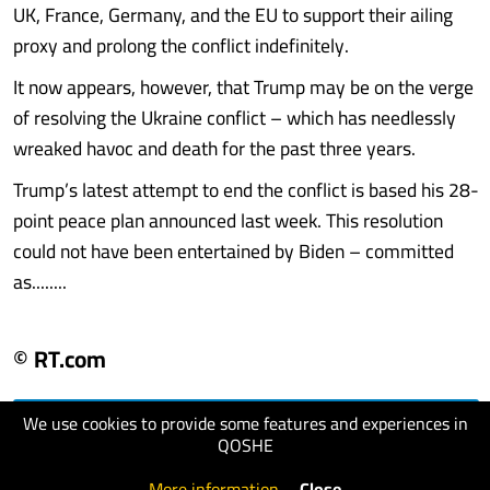
UK, France, Germany, and the EU to support their ailing
proxy and prolong the conflict indefinitely.
It now appears, however, that Trump may be on the verge
of resolving the Ukraine conflict – which has needlessly
wreaked havoc and death for the past three years.
Trump’s latest attempt to end the conflict is based his 28-
point peace plan announced last week. This resolution
could not have been entertained by Biden – committed
as........
© RT.com
We use cookies to provide some features and experiences in
visit website
QOSHE
More information
.
Close