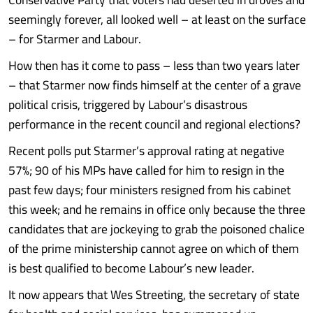
seemingly forever, all looked well – at least on the surface
– for Starmer and Labour.
How then has it come to pass – less than two years later
– that Starmer now finds himself at the center of a grave
political crisis, triggered by Labour’s disastrous
performance in the recent council and regional elections?
Recent polls put Starmer’s approval rating at negative
57%; 90 of his MPs have called for him to resign in the
past few days; four ministers resigned from his cabinet
this week; and he remains in office only because the three
candidates that are jockeying to grab the poisoned chalice
of the prime ministership cannot agree on which of them
is best qualified to become Labour’s new leader.
It now appears that Wes Streeting, the secretary of state