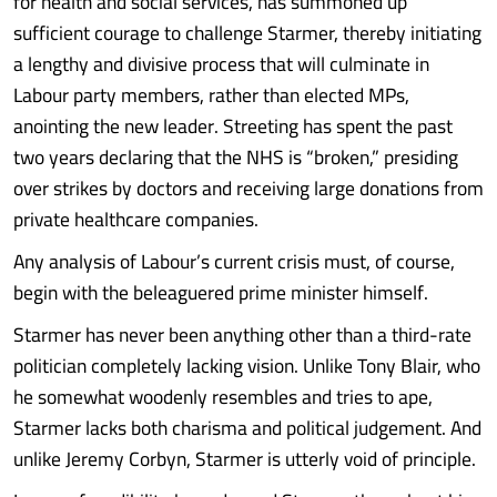
for health and social services, has summoned up
sufficient courage to challenge Starmer, thereby initiating
a lengthy and divisive process that will culminate in
Labour party members, rather than elected MPs,
anointing the new leader. Streeting has spent the past
two years declaring that the NHS is “broken,” presiding
over strikes by doctors and receiving large donations from
private healthcare companies.
Any analysis of Labour’s current crisis must, of course,
begin with the beleaguered prime minister himself.
Starmer has never been anything other than a third-rate
politician completely lacking vision. Unlike Tony Blair, who
he somewhat woodenly resembles and tries to ape,
Starmer lacks both charisma and political judgement. And
unlike Jeremy Corbyn, Starmer is utterly void of principle.