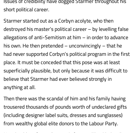
Issues of credibility have dogged Starmer throughout his
short political career.
Starmer started out as a Corbyn acolyte, who then
destroyed his master’s political career – by levelling false
allegations of anti-Semitism at him – in order to advance
his own. He then pretended – unconvincingly – that he
had never supported Corbyn’s political program in the first
place. It must be conceded that this pose was at least
superficially plausible, but only because it was difficult to
believe that Starmer had ever believed strongly in
anything at all.
Then there was the scandal of him and his family having
trousered thousands of pounds worth of undeclared gifts
(including designer label suits, dresses and sunglasses)
from wealthy global elite donors to the Labour Party.