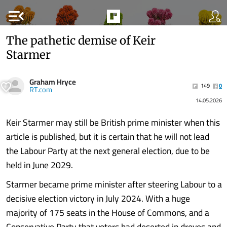
menu_open
The pathetic demise of Keir
Starmer
Graham Hryce
149
0
RT.com
14.05.2026
Keir Starmer may still be British prime minister when this
article is published, but it is certain that he will not lead
the Labour Party at the next general election, due to be
held in June 2029.
Starmer became prime minister after steering Labour to a
decisive election victory in July 2024. With a huge
majority of 175 seats in the House of Commons, and a
Conservative Party that voters had deserted in droves and