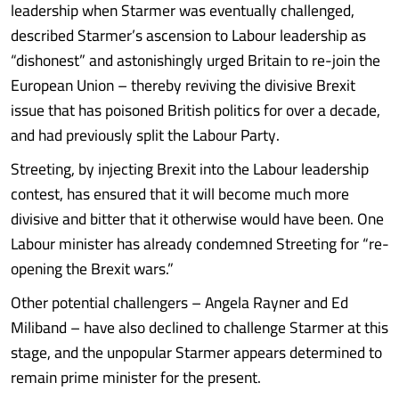
leadership when Starmer was eventually challenged,
described Starmer’s ascension to Labour leadership as
“dishonest” and astonishingly urged Britain to re-join the
European Union – thereby reviving the divisive Brexit
issue that has poisoned British politics for over a decade,
and had previously split the Labour Party.
Streeting, by injecting Brexit into the Labour leadership
contest, has ensured that it will become much more
divisive and bitter that it otherwise would have been. One
Labour minister has already condemned Streeting for “re-
opening the Brexit wars.”
Other potential challengers – Angela Rayner and Ed
Miliband – have also declined to challenge Starmer at this
stage, and the unpopular Starmer appears determined to
remain prime minister for the present.