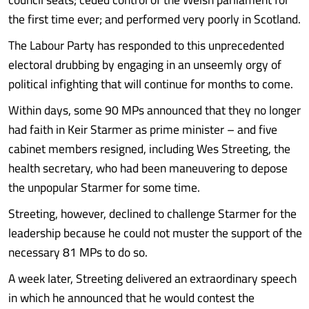
the first time ever; and performed very poorly in Scotland.
The Labour Party has responded to this unprecedented
electoral drubbing by engaging in an unseemly orgy of
political infighting that will continue for months to come.
Within days, some 90 MPs announced that they no longer
had faith in Keir Starmer as prime minister – and five
cabinet members resigned, including Wes Streeting, the
health secretary, who had been maneuvering to depose
the unpopular Starmer for some time.
Streeting, however, declined to challenge Starmer for the
leadership because he could not muster the support of the
necessary 81 MPs to do so.
A week later, Streeting delivered an extraordinary speech
in which he announced that he would contest the