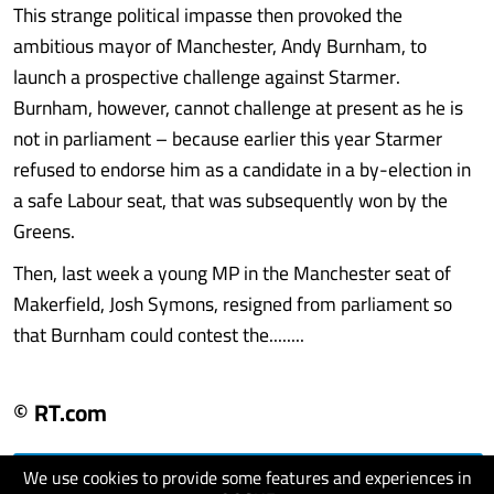
This strange political impasse then provoked the
ambitious mayor of Manchester, Andy Burnham, to
launch a prospective challenge against Starmer.
Burnham, however, cannot challenge at present as he is
not in parliament – because earlier this year Starmer
refused to endorse him as a candidate in a by-election in
a safe Labour seat, that was subsequently won by the
Greens.
Then, last week a young MP in the Manchester seat of
Makerfield, Josh Symons, resigned from parliament so
that Burnham could contest the........
© RT.com
We use cookies to provide some features and experiences in