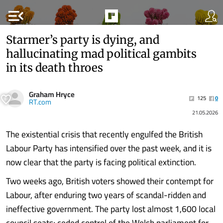
menu_open
Starmer’s party is dying, and
hallucinating mad political gambits
in its death throes
Graham Hryce
125
0
RT.com
21.05.2026
The existential crisis that recently engulfed the British
Labour Party has intensified over the past week, and it is
now clear that the party is facing political extinction.
Two weeks ago, British voters showed their contempt for
Labour, after enduring two years of scandal-ridden and
ineffective government. The party lost almost 1,600 local
council seats; ceded control of the Welsh parliament for