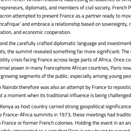
trepreneurs, diplomats, and members of civil society, French 
ron attempted to present France as a partner ready to mov
ancafrique’ and embrace a relationship based on sovereignty,
vation, and economic cooperation.
nd the carefully crafted diplomatic language and investmen
, the summit revealed something far more significant: The 
ility crisis facing France across large parts of Africa. Once c
rnal power in many francophone African countries, Paris no
m growing segments of the public, especially among young peo
 Nairobi therefore was also an attempt by France to repositio
at a moment when its traditional influence is being challenged
Kenya as host country carried strong geopolitical significance
he France-Africa summits in 1973, these meetings had traditi
in France or former French colonies. Holding the event in an a
idely interpreted as a sign that Paris is now trying to expand