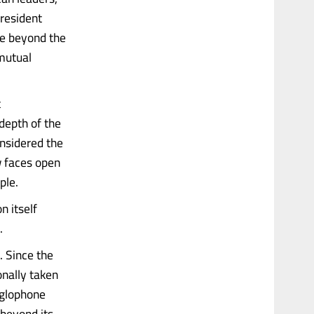
President
e beyond the
 mutual
t
depth of the
onsidered the
w faces open
ple.
n itself
.
. Since the
onally taken
nglophone
 beyond its