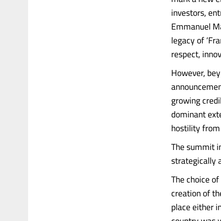
investors, en
Emmanuel Mac
legacy of ‘Fr
respect, inno
However, beyo
announcements
growing credib
dominant exte
hostility fro
The summit in
strategically 
The choice of 
creation of t
place either 
country was w