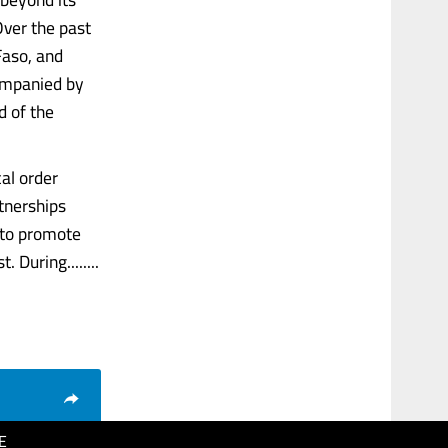
Over the past
Faso, and
companied by
 of the
al order
tnerships
 to promote
During........
E