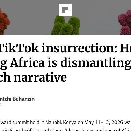
TikTok insurrection: 
 Africa is dismantling
ch narrative
ntchi Behanzin
m
rward summit held in Nairobi, Kenya on May 11-12, 2026 wa
a in French-African relations. Addressing an audience of Afri