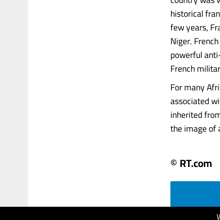
historical fr
few years, Fr
Niger. French
powerful anti
French milita
For many Afri
associated wi
inherited fro
the image of a
© RT.com