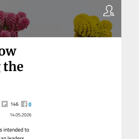
How
 the
146
0
14.05.2026
s intended to
can leaders,