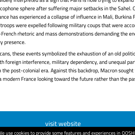
ancophone sphere after suffering major setbacks in the Sahel. 
ance has experienced a collapse of influence in Mali, Burkina 
 troops were expelled following military coups that were ac
-French rhetoric and mass demonstrations demanding the end
ry presence.
cans, these events symbolized the exhaustion of an old politic
th foreign interference, military dependency, and unequal par
m the post-colonial era. Against this backdrop, Macron sought
 modern France looking toward the future rather than the past. 
visit website
We use cookies to provide some features and experiences in QOSH