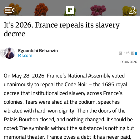
menu_open
It’s 2026. France repeals its slavery
decree
Egountchi Behanzin
116
0
RT.com
09.06.2026
On May 28, 2026, France’s National Assembly voted
unanimously to repeal the Code Noir – the 1685 royal
decree that institutionalized slavery across France’s
colonies. Tears were shed at the podium, speeches
vibrated with hard-won dignity. Then the doors of the
Palais Bourbon closed, and nothing changed. It should be
noted: The symbolic without the substance is nothing but
memorial theater. France owes a debt it has never paid,