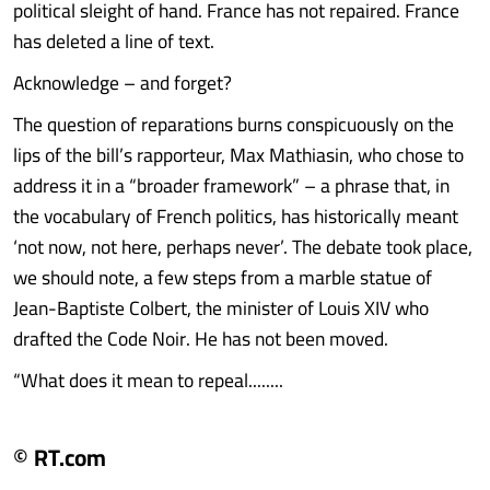
political sleight of hand. France has not repaired. France
has deleted a line of text.
Acknowledge – and forget?
The question of reparations burns conspicuously on the
lips of the bill’s rapporteur, Max Mathiasin, who chose to
address it in a “broader framework” – a phrase that, in
the vocabulary of French politics, has historically meant
‘not now, not here, perhaps never’. The debate took place,
we should note, a few steps from a marble statue of
Jean-Baptiste Colbert, the minister of Louis XIV who
drafted the Code Noir. He has not been moved.
“What does it mean to repeal........
© RT.com