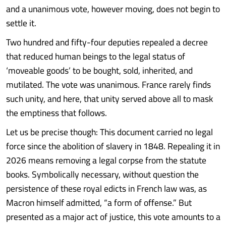
and a unanimous vote, however moving, does not begin to
settle it.
Two hundred and fifty-four deputies repealed a decree
that reduced human beings to the legal status of
‘moveable goods’ to be bought, sold, inherited, and
mutilated. The vote was unanimous. France rarely finds
such unity, and here, that unity served above all to mask
the emptiness that follows.
Let us be precise though: This document carried no legal
force since the abolition of slavery in 1848. Repealing it in
2026 means removing a legal corpse from the statute
books. Symbolically necessary, without question the
persistence of these royal edicts in French law was, as
Macron himself admitted, “a form of offense.” But
presented as a major act of justice, this vote amounts to a