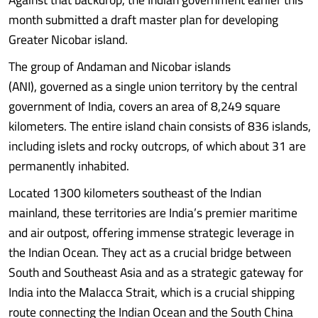
month submitted a draft master plan for developing
Greater Nicobar island.
The group of Andaman and Nicobar islands
(ANI), governed as a single union territory by the central
government of India, covers an area of 8,249 square
kilometers. The entire island chain consists of 836 islands,
including islets and rocky outcrops, of which about 31 are
permanently inhabited.
Located 1300 kilometers southeast of the Indian
mainland, these territories are India’s premier maritime
and air outpost, offering immense strategic leverage in
the Indian Ocean. They act as a crucial bridge between
South and Southeast Asia and as a strategic gateway for
India into the Malacca Strait, which is a crucial shipping
route connecting the Indian Ocean and the South China