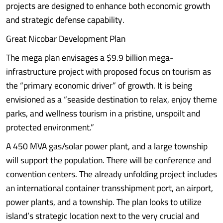
projects are designed to enhance both economic growth
and strategic defense capability.
Great Nicobar Development Plan
The mega plan envisages a $9.9 billion mega-
infrastructure project with proposed focus on tourism as
the “primary economic driver” of growth. It is being
envisioned as a “seaside destination to relax, enjoy theme
parks, and wellness tourism in a pristine, unspoilt and
protected environment.”
A 450 MVA gas/solar power plant, and a large township
will support the population. There will be conference and
convention centers. The already unfolding project includes
an international container transshipment port, an airport,
power plants, and a township. The plan looks to utilize
island’s strategic location next to the very crucial and