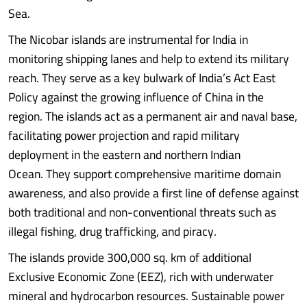
Sea.
The Nicobar islands are instrumental for India in
monitoring shipping lanes and help to extend its military
reach. They serve as a key bulwark of India’s Act East
Policy against the growing influence of China in the
region. The islands act as a permanent air and naval base,
facilitating power projection and rapid military
deployment in the eastern and northern Indian
Ocean. They support comprehensive maritime domain
awareness, and also provide a first line of defense against
both traditional and non-conventional threats such as
illegal fishing, drug trafficking, and piracy.
The islands provide 300,000 sq. km of additional
Exclusive Economic Zone (EEZ), rich with underwater
mineral and hydrocarbon resources. Sustainable power