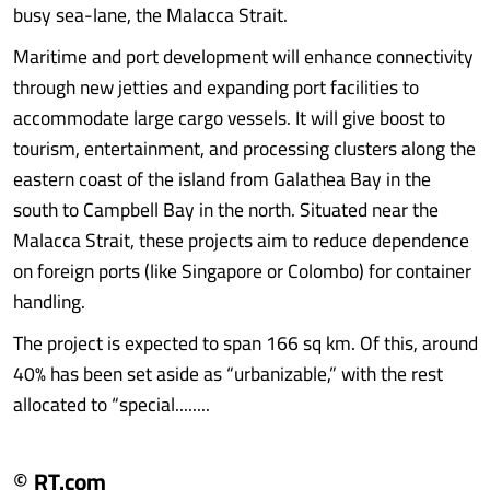
busy sea-lane, the Malacca Strait.
Maritime and port development will enhance connectivity
through new jetties and expanding port facilities to
accommodate large cargo vessels. It will give boost to
tourism, entertainment, and processing clusters along the
eastern coast of the island from Galathea Bay in the
south to Campbell Bay in the north. Situated near the
Malacca Strait, these projects aim to reduce dependence
on foreign ports (like Singapore or Colombo) for container
handling.
The project is expected to span 166 sq km. Of this, around
40% has been set aside as “urbanizable,” with the rest
allocated to “special........
© RT.com