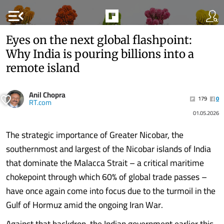
menu_open
Eyes on the next global flashpoint:
Why India is pouring billions into a
remote island
Anil Chopra
179
0
RT.com
01.05.2026
The strategic importance of Greater Nicobar, the
southernmost and largest of the Nicobar islands of India
that dominate the Malacca Strait – a critical maritime
chokepoint through which 60% of global trade passes –
have once again come into focus due to the turmoil in the
Gulf of Hormuz amid the ongoing Iran War.
Against that backdrop, the Indian government earlier this