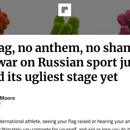
lag, no anthem, no sha
war on Russian sport j
 its ugliest stage yet
 Moore
m
ternational athlete, seeing your flag raised or hearing your a
Ultimately you compete for yourself, and win or lose you do it