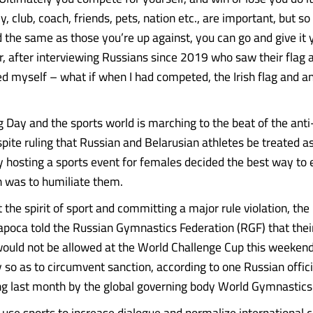
ly, club, coach, friends, pets, nation etc., are important, but so
d the same as those you’re up against, you can go and give it 
, after interviewing Russians since 2019 who saw their flag
ed myself – what if when I had competed, the Irish flag and 
g Day and the sports world is marching to the beat of the ant
pite ruling that Russian and Belarusian athletes be treated as
 hosting a sports event for females decided the best way t
was to humiliate them.
t the spirit of sport and committing a major rule violation, t
Napoca told the Russian Gymnastics Federation (RGF) that their
uld not be allowed at the World Challenge Cup this weeken
 so as to circumvent sanction, according to one Russian offici
ing last month by the global governing body World Gymnastics
to use sports to increase dialogue and normalize international