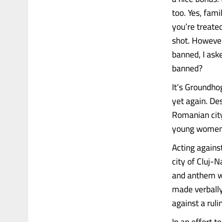
too. Yes, fami
you’re treate
shot. However
banned, I ask
banned?
It’s Groundho
yet again. Des
Romanian city
young women 
Acting agains
city of Cluj-
and anthem wo
made verbally
against a rul
In an effort 