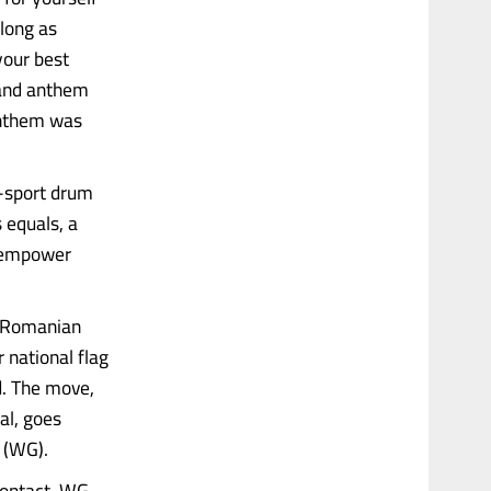
 long as
your best
 and anthem
anthem was
i-sport drum
 equals, a
o empower
he Romanian
 national flag
d. The move,
al, goes
 (WG).
 contact, WG