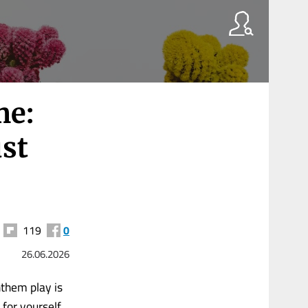
me:
ust
119
0
26.06.2026
nthem play is
 for yourself