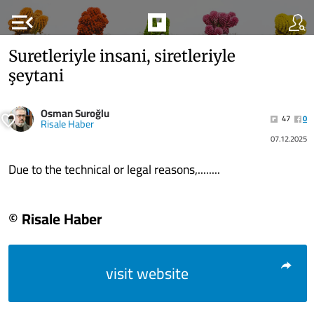
menu_open
Suretleriyle insani, siretleriyle
şeytani
Osman Suroğlu
47
0
Risale Haber
07.12.2025
Due to the technical or legal reasons,........
© Risale Haber
visit website