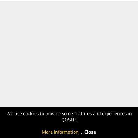
We use cookies to provide some features and experiences in
QOSHE
More information
.
Close