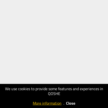
We use cookies to provide some features and experiences in
QOSHE
More information
.
Close