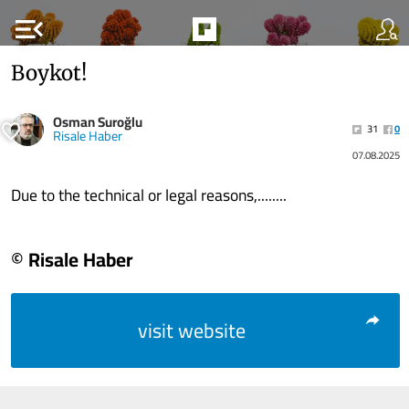
menu_open
Boykot!
Osman Suroğlu
31
0
Risale Haber
07.08.2025
Due to the technical or legal reasons,........
© Risale Haber
visit website