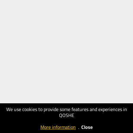
We use cookies to provide some features and experiences in
QOSHE
More information
.
Close