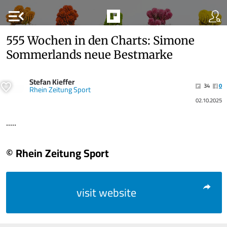
menu_open
555 Wochen in den Charts: Simone
Sommerlands neue Bestmarke
Stefan Kieffer
34
0
Rhein Zeitung Sport
02.10.2025
.....
© Rhein Zeitung Sport
visit website