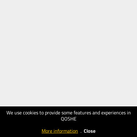
We use cookies to provide some features and experiences in
QOSHE
More information
.
Close