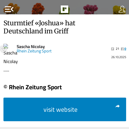
menu_open
Sturmtief «Joshua» hat
Deutschland im Griff
Sascha Nicolay
21
0
Rhein Zeitung Sport
26.10.2025
.....
© Rhein Zeitung Sport
visit website