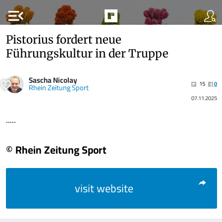
menu_open
Pistorius fordert neue
Führungskultur in der Truppe
Sascha Nicolay
15
0
Rhein Zeitung Sport
07.11.2025
.....
© Rhein Zeitung Sport
visit website