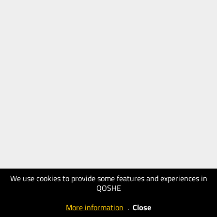
We use cookies to provide some features and experiences in
QOSHE
More information
.
Close