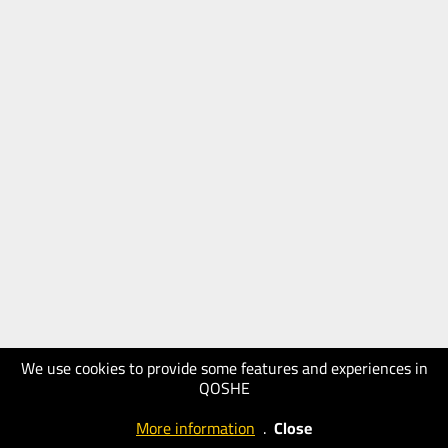
We use cookies to provide some features and experiences in
QOSHE
More information
.
Close