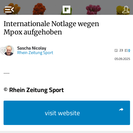
menu_open
Internationale Notlage wegen
Mpox aufgehoben
Sascha Nicolay
23
0
Rhein Zeitung Sport
05.09.2025
.....
© Rhein Zeitung Sport
visit website