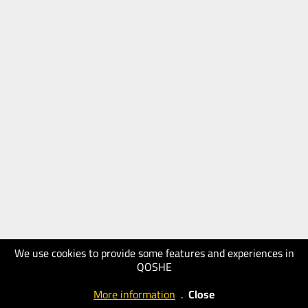
We use cookies to provide some features and experiences in
QOSHE
More information
.
Close