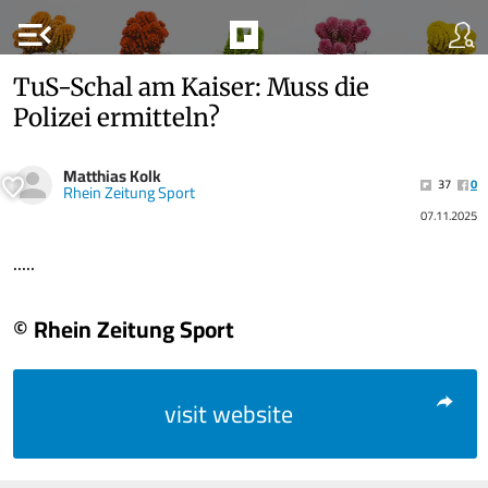
menu_open
TuS-Schal am Kaiser: Muss die
Polizei ermitteln?
Matthias Kolk
37
0
Rhein Zeitung Sport
07.11.2025
.....
© Rhein Zeitung Sport
visit website