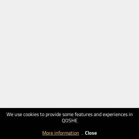
We use cookies to provide some features and experiences in
QOSHE
More information
.
Close