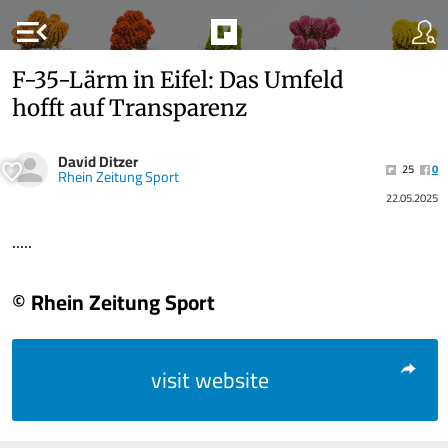
menu_open
F-35-Lärm in Eifel: Das Umfeld
hofft auf Transparenz
David Ditzer
25
0
Rhein Zeitung Sport
22.05.2025
.....
© Rhein Zeitung Sport
visit website