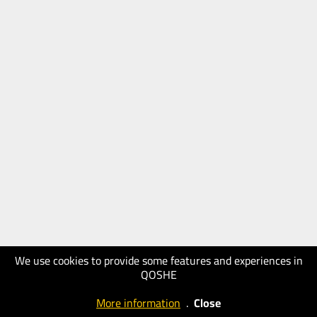
We use cookies to provide some features and experiences in
QOSHE
More information
.
Close