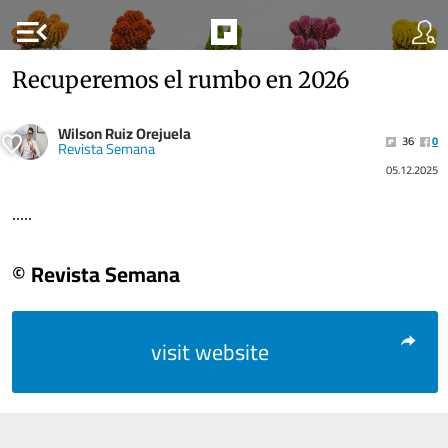
menu_open
Recuperemos el rumbo en 2026
Wilson Ruiz Orejuela
36
0
Revista Semana
05.12.2025
.....
© Revista Semana
visit website