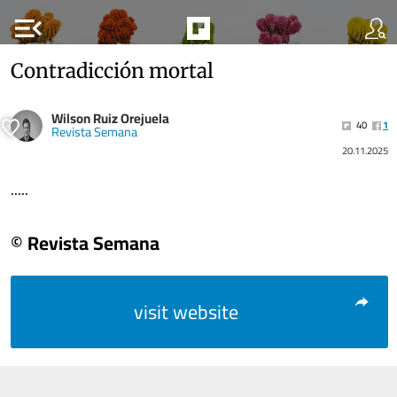
menu_open
Contradicción mortal
Wilson Ruiz Orejuela
40
1
Revista Semana
20.11.2025
.....
© Revista Semana
visit website