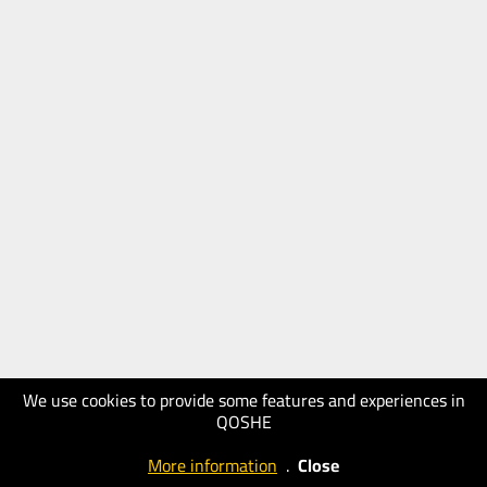
We use cookies to provide some features and experiences in
QOSHE
More information
.
Close