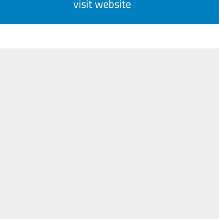
visit website