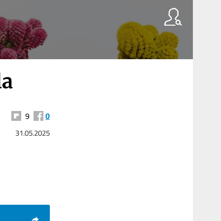
la
9
0
31.05.2025