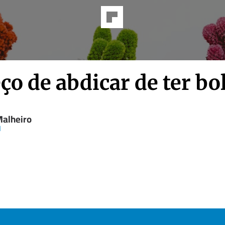
ço de abdicar de ter bo
Malheiro
d