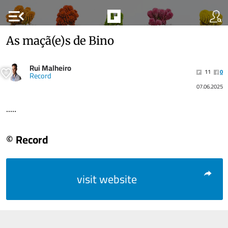
menu_open
As maçã(e)s de Bino
Rui Malheiro
11
0
Record
07.06.2025
.....
© Record
visit website