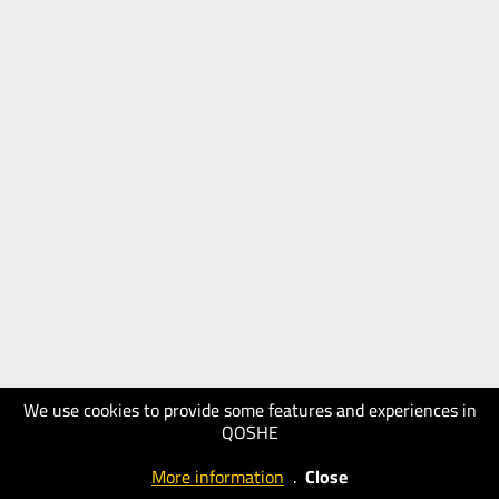
We use cookies to provide some features and experiences in
QOSHE
More information
.
Close