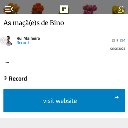
menu_open
As maçã(e)s de Bino
Rui Malheiro
8
0
Record
06.06.2025
.....
© Record
visit website