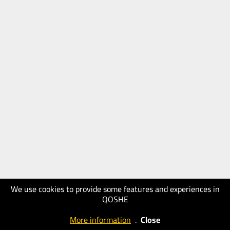
We use cookies to provide some features and experiences in
QOSHE
More information
.
Close