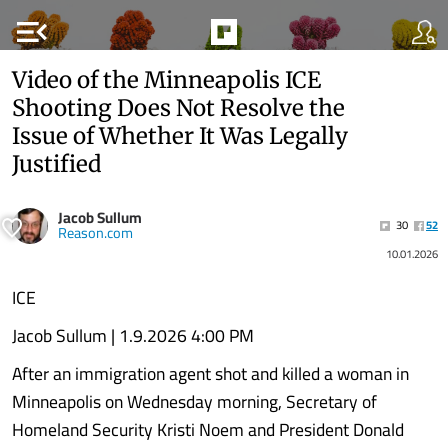
menu_open
Video of the Minneapolis ICE
Shooting Does Not Resolve the
Issue of Whether It Was Legally
Justified
Jacob Sullum
30
52
Reason.com
10.01.2026
ICE
Jacob Sullum | 1.9.2026 4:00 PM
After an immigration agent shot and killed a woman in
Minneapolis on Wednesday morning, Secretary of
Homeland Security Kristi Noem and President Donald