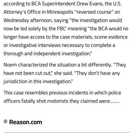
according to BCA Superintendent Drew Evans, the U.S.
Attorney's Office in Minneapolis "reversed course" on
Wednesday afternoon, saying "the investigation would
now be led solely by the FBI," meaning "the BCA would no
longer have access to the case materials, scene evidence
or investigative interviews necessary to complete a
thorough and independent investigation."
Noem characterized the situation a bit differently. "They
have not been cut out," she said. "They don't have any
jurisdiction in this investigation."
This case resembles previous incidents in which police
officers fatally shot motorists they claimed were........
© Reason.com