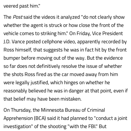
veered past him."
The
Post
said the videos it analyzed "do not clearly show
whether the agent is struck or how close the front of the
vehicle comes to striking him." On Friday, Vice President
J.D. Vance posted cellphone video, apparently recorded by
Ross himself, that suggests he was in fact hit by the front
bumper before moving out of the way. But the evidence
so far does not definitively resolve the issue of whether
the shots Ross fired as the car moved away from him
were legally justified, which hinges on whether he
reasonably believed he was in danger at that point, even if
that belief may have been mistaken.
On Thursday, the Minnesota Bureau of Criminal
Apprehension (BCA) said it had planned to "conduct a joint
investigation" of the shooting "with the FBI." But