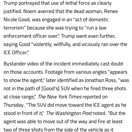
Trump portrayed that use of lethal force as clearly
justified. Noem averred that the dead woman, Renee
Nicole Good, was engaged in an "act of domestic
terrorism" because she was trying to "run a law
enforcement officer over." Trump went even further,
saying Good "violently, willfully, and viciously ran over the
ICE Officer."
Bystander video of the incident immediately cast doubt
on those accounts. Footage from various angles "appears
to show the agent," later identified as Jonathan Ross, "was
not in the path of [Good's] SUV when he fired three shots
at close range,"
The New York Times
reported on
Thursday. "The SUV did move toward the ICE agent as he
stood in front of it,"
The Washington
Post
noted. "But the
agent was able to move out of the way and fire at least
two of three shots from the side of the vehicle as it