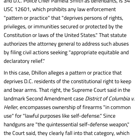
and D.C. Police Chief Pamela Smith as defendants, is 34
USC 12601, which prohibits any law enforcement
"pattern or practice" that "deprives persons of rights,
privileges, or immunities secured or protected by the
Constitution or laws of the United States." That statute
authorizes the attorney general to address such abuses
by filing civil actions seeking "appropriate equitable and
declaratory relief."
In this case, Dhillon alleges a pattern or practice that
deprives D.C. residents of the constitutional right to keep
and bear arms. That right, the Supreme Court said in the
landmark Second Amendment case
District of Columbia v.
Heller
, encompasses ownership of firearms "in common
use" for "lawful purposes like self-defense." Since
handguns are "the quintessential self-defense weapon,"
the Court said, they clearly fall into that category, which