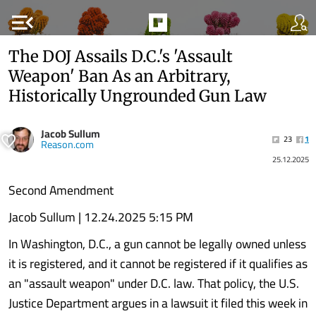
menu_open
The DOJ Assails D.C.'s 'Assault
Weapon' Ban As an Arbitrary,
Historically Ungrounded Gun Law
Jacob Sullum
23
1
Reason.com
25.12.2025
Second Amendment
Jacob Sullum | 12.24.2025 5:15 PM
In Washington, D.C., a gun cannot be legally owned unless
it is registered, and it cannot be registered if it qualifies as
an "assault weapon" under D.C. law. That policy, the U.S.
Justice Department argues in a lawsuit it filed this week in