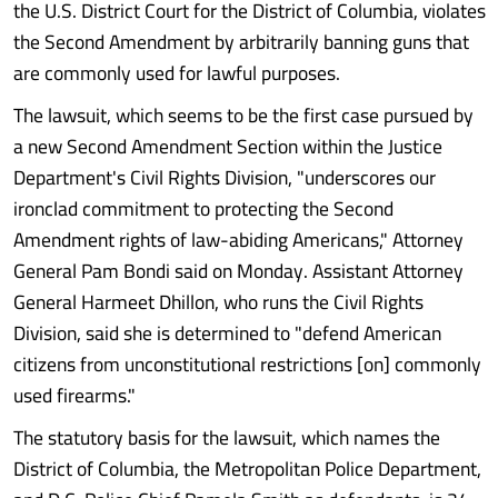
the U.S. District Court for the District of Columbia, violates
the Second Amendment by arbitrarily banning guns that
are commonly used for lawful purposes.
The lawsuit, which seems to be the first case pursued by
a new Second Amendment Section within the Justice
Department's Civil Rights Division, "underscores our
ironclad commitment to protecting the Second
Amendment rights of law-abiding Americans," Attorney
General Pam Bondi said on Monday. Assistant Attorney
General Harmeet Dhillon, who runs the Civil Rights
Division, said she is determined to "defend American
citizens from unconstitutional restrictions [on] commonly
used firearms."
The statutory basis for the lawsuit, which names the
District of Columbia, the Metropolitan Police Department,