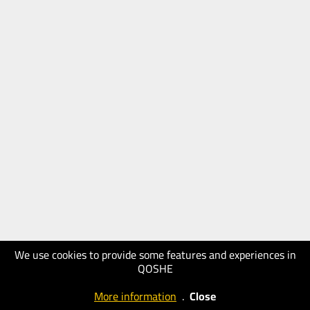
We use cookies to provide some features and experiences in
QOSHE
More information
.
Close