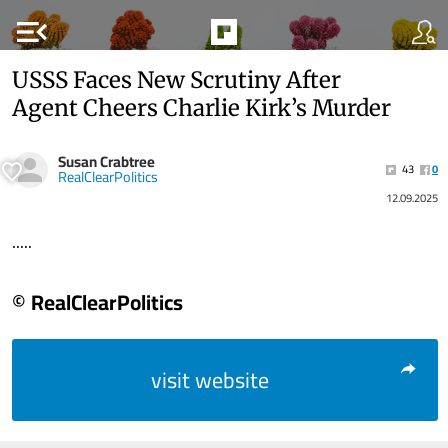
menu_open
USSS Faces New Scrutiny After
Agent Cheers Charlie Kirk’s Murder
Susan Crabtree
43
0
RealClearPolitics
12.09.2025
.....
© RealClearPolitics
visit website