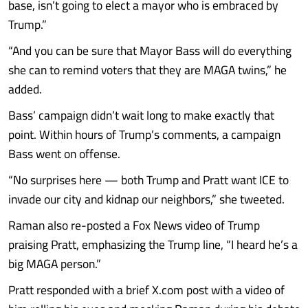
base, isn’t going to elect a mayor who is embraced by
Trump.”
“And you can be sure that Mayor Bass will do everything
she can to remind voters that they are MAGA twins,” he
added.
Bass’ campaign didn’t wait long to make exactly that
point. Within hours of Trump’s comments, a campaign
Bass went on offense.
“No surprises here — both Trump and Pratt want ICE to
invade our city and kidnap our neighbors,” she tweeted.
Raman also re-posted a Fox News video of Trump
praising Pratt, emphasizing the Trump line, “I heard he’s a
big MAGA person.”
Pratt responded with a brief X.com post with a video of