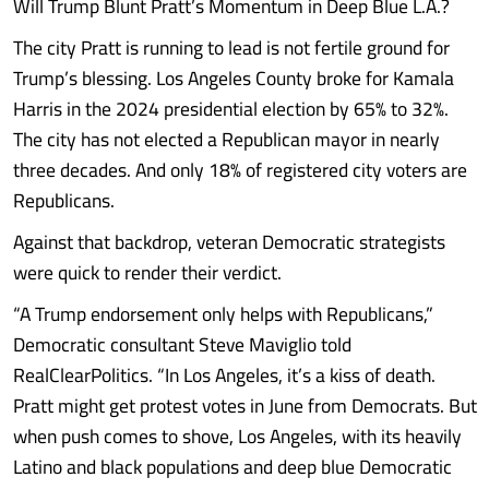
Will Trump Blunt Pratt’s Momentum in Deep Blue L.A.?
The city Pratt is running to lead is not fertile ground for
Trump’s blessing. Los Angeles County broke for Kamala
Harris in the 2024 presidential election by 65% to 32%.
The city has not elected a Republican mayor in nearly
three decades. And only 18% of registered city voters are
Republicans.
Against that backdrop, veteran Democratic strategists
were quick to render their verdict.
“A Trump endorsement only helps with Republicans,”
Democratic consultant Steve Maviglio told
RealClearPolitics. “In Los Angeles, it’s a kiss of death.
Pratt might get protest votes in June from Democrats. But
when push comes to shove, Los Angeles, with its heavily
Latino and black populations and deep blue Democratic