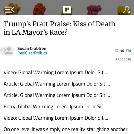
menu_open
Trump’s Pratt Praise: Kiss of Death
in LA Mayor’s Race?
Susan Crabtree
46
0
RealClearPolitics
21.05.2026
Video: Global Warming Lorem Ipsum Dolor Sit ...
Article: Global Warming Lorem Ipsum Dolor Sit ...
Article: Global Warming Lorem Ipsum Dolor Sit ...
Entry: Global Warming Lorem Ipsum Dolor Sit ...
Video: Global Warming Lorem Ipsum Dolor Sit ...
On one level it was simply one reality star giving another