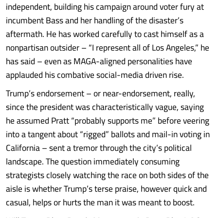
independent, building his campaign around voter fury at
incumbent Bass and her handling of the disaster’s
aftermath. He has worked carefully to cast himself as a
nonpartisan outsider – “I represent all of Los Angeles,” he
has said – even as MAGA-aligned personalities have
applauded his combative social-media driven rise.
Trump’s endorsement – or near-endorsement, really,
since the president was characteristically vague, saying
he assumed Pratt “probably supports me” before veering
into a tangent about “rigged” ballots and mail-in voting in
California – sent a tremor through the city’s political
landscape. The question immediately consuming
strategists closely watching the race on both sides of the
aisle is whether Trump’s terse praise, however quick and
casual, helps or hurts the man it was meant to boost.