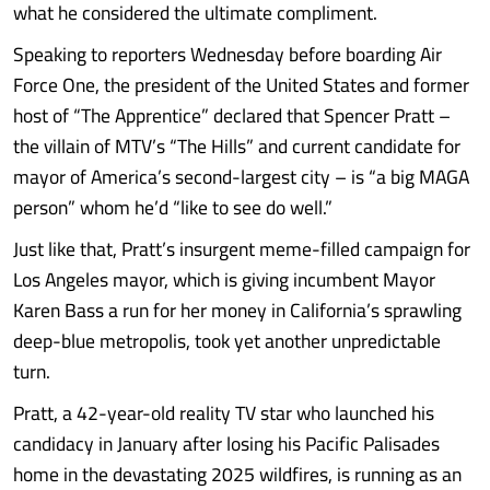
what he considered the ultimate compliment.
Speaking to reporters Wednesday before boarding Air
Force One, the president of the United States and former
host of “The Apprentice” declared that Spencer Pratt –
the villain of MTV’s “The Hills” and current candidate for
mayor of America’s second-largest city – is “a big MAGA
person” whom he’d “like to see do well.”
Just like that, Pratt’s insurgent meme-filled campaign for
Los Angeles mayor, which is giving incumbent Mayor
Karen Bass a run for her money in California’s sprawling
deep-blue metropolis, took yet another unpredictable
turn.
Pratt, a 42-year-old reality TV star who launched his
candidacy in January after losing his Pacific Palisades
home in the devastating 2025 wildfires, is running as an