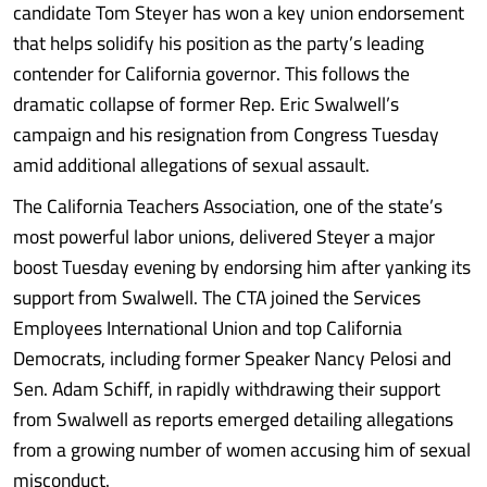
candidate Tom Steyer has won a key union endorsement
that helps solidify his position as the party’s leading
contender for California governor. This follows the
dramatic collapse of former Rep. Eric Swalwell’s
campaign and his resignation from Congress Tuesday
amid additional allegations of sexual assault.
The California Teachers Association, one of the state’s
most powerful labor unions, delivered Steyer a major
boost Tuesday evening by endorsing him after yanking its
support from Swalwell. The CTA joined the Services
Employees International Union and top California
Democrats, including former Speaker Nancy Pelosi and
Sen. Adam Schiff, in rapidly withdrawing their support
from Swalwell as reports emerged detailing allegations
from a growing number of women accusing him of sexual
misconduct.