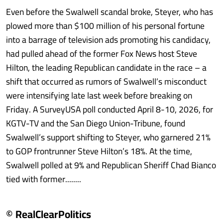
Even before the Swalwell scandal broke, Steyer, who has
plowed more than $100 million of his personal fortune
into a barrage of television ads promoting his candidacy,
had pulled ahead of the former Fox News host Steve
Hilton, the leading Republican candidate in the race – a
shift that occurred as rumors of Swalwell’s misconduct
were intensifying late last week before breaking on
Friday. A SurveyUSA poll conducted April 8-10, 2026, for
KGTV-TV and the San Diego Union-Tribune, found
Swalwell’s support shifting to Steyer, who garnered 21%
to GOP frontrunner Steve Hilton’s 18%. At the time,
Swalwell polled at 9% and Republican Sheriff Chad Bianco
tied with former........
© RealClearPolitics