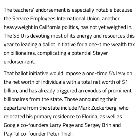
The teachers’ endorsement is especially notable because
the Service Employees International Union, another
heavyweight in California politics, has not yet weighed in.
The SEIU is devoting most of its energy and resources this
year to leading a ballot initiative for a one-time wealth tax
on billionaires, complicating a potential Steyer
endorsement.
That ballot initiative would impose a one-time 5% levy on
the net worth of individuals with a total net worth of $1
billion, and has already triggered an exodus of prominent
billionaires from the state. Those announcing their
departure from the state include Mark Zuckerberg, who
relocated his primary residence to Florida, as well as
Google co-founders Larry Page and Sergey Brin and
PayPal co-founder Peter Thiel.