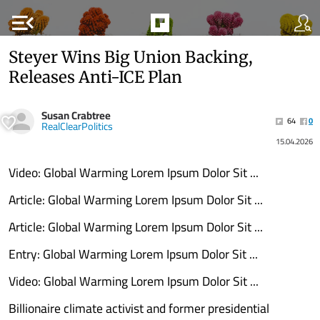
menu_open
Steyer Wins Big Union Backing,
Releases Anti-ICE Plan
Susan Crabtree
64
0
RealClearPolitics
15.04.2026
Video: Global Warming Lorem Ipsum Dolor Sit ...
Article: Global Warming Lorem Ipsum Dolor Sit ...
Article: Global Warming Lorem Ipsum Dolor Sit ...
Entry: Global Warming Lorem Ipsum Dolor Sit ...
Video: Global Warming Lorem Ipsum Dolor Sit ...
Billionaire climate activist and former presidential