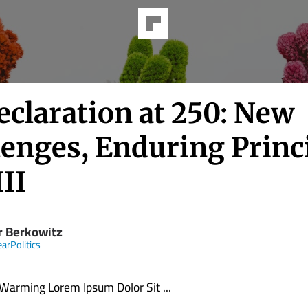
eclaration at 250: New
lenges, Enduring Princi
III
r Berkowitz
earPolitics
 Warming Lorem Ipsum Dolor Sit ...