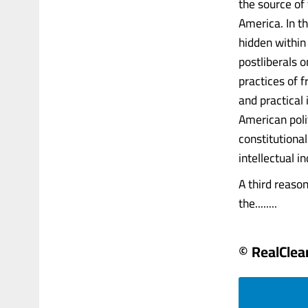
the source of
America. In t
hidden within 
postliberals o
practices of 
and practical 
American poli
constitutiona
intellectual in
A third reason
the........
© RealClear