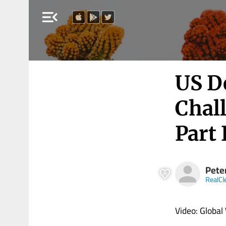
menu_open
US D
Chal
Part 
Pete
RealCl
Video: Global