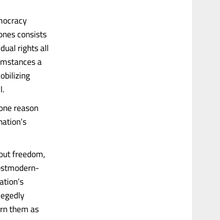
emocracy
ones consists
dual rights all
cumstances a
obilizing
l.
 one reason
nation’s
bout freedom,
postmodern-
ation’s
legedly
orn them as