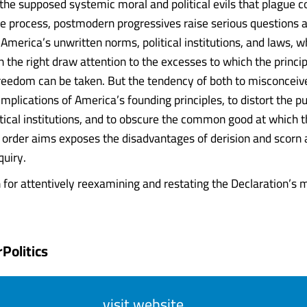
 the supposed systemic moral and political evils that plague
he process, postmodern progressives raise serious questions 
America’s unwritten norms, political institutions, and laws, w
n the right draw attention to the excesses to which the princi
freedom can be taken. But the tendency of both to misconceiv
implications of America’s founding principles, to distort the p
tical institutions, and to obscure the common good at which 
l order aims exposes the disadvantages of derision and scorn a
quiry.
 for attentively reexamining and restating the Declaration’s m
Politics
visit website