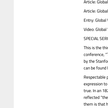
Article: Glob
Article: Glob
Entry: Global
Video: Global
SPECIAL SERI
This is the th
conference, “
by the Stanfo
can be found 
Respectable p
expression to
true. In an 1
reflected “th
them is that 