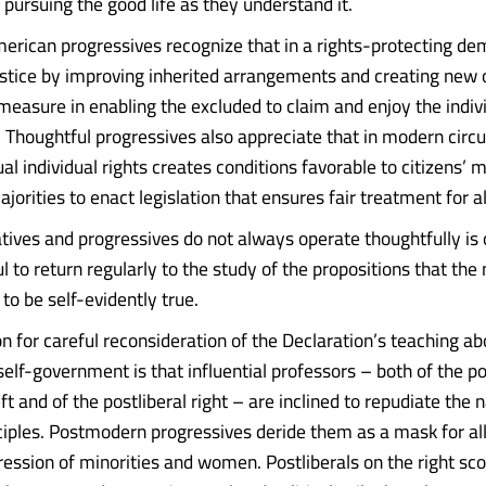
 pursuing the good life as they understand it.
erican progressives recognize that in a rights-protecting d
justice by improving inherited arrangements and creating new 
 measure in enabling the excluded to claim and enjoy the indivi
. Thoughtful progressives also appreciate that in modern cir
l individual rights creates conditions favorable to citizens’ m
orities to enact legislation that ensures fair treatment for al
tives and progressives do not always operate thoughtfully is
ful to return regularly to the study of the propositions that the 
to be self-evidently true.
n for careful reconsideration of the Declaration’s teaching a
 self-government is that influential professors – both of the 
ft and of the postliberal right – are inclined to repudiate the n
ciples. Postmodern progressives deride them as a mask for al
ession of minorities and women. Postliberals on the right sc