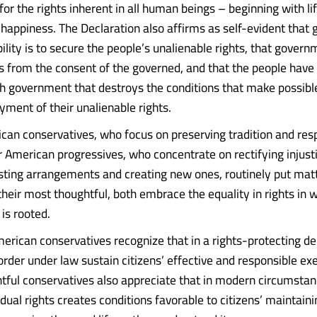
or the rights inherent in all human beings – beginning with life
f happiness. The Declaration also affirms as self-evident that
bility is to secure the people’s unalienable rights, that gover
rs from the consent of the governed, and that the people have 
ish government that destroys the conditions that make possibl
ent of their unalienable rights.
can conservatives, who focus on preserving tradition and res
r American progressives, who concentrate on rectifying injust
sting arrangements and creating new ones, routinely put matt
their most thoughtful, both embrace the equality in rights in 
is rooted.
erican conservatives recognize that in a rights-protecting 
order under law sustain citizens’ effective and responsible ex
htful conservatives also appreciate that in modern circumsta
idual rights creates conditions favorable to citizens’ maintaini