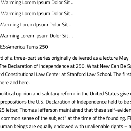
al Warming Lorem Ipsum Dolor Sit ...
al Warming Lorem Ipsum Dolor Sit ...
 Warming Lorem Ipsum Dolor Sit ...
 Warming Lorem Ipsum Dolor Sit ...
ES:America Turns 250
ird of a three-part series originally delivered as a lecture May 
The Declaration of Independence at 250: What New Can Be S
rd Constitutional Law Center at Stanford Law School. The firs
here and here.
olitical opinion and salutary reform in the United States give
 propositions the U.S. Declaration of Independence held to be 
825 letter, Thomas Jefferson maintained that these self-eviden
e common sense of the subject” at the time of the founding. 
human beings are equally endowed with unalienable rights – 