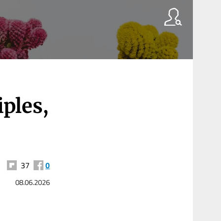
ples,
37
0
08.06.2026