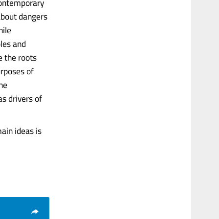
 contemporary
about dangers
hile
ples and
e the roots
urposes of
the
s drivers of
ain ideas is