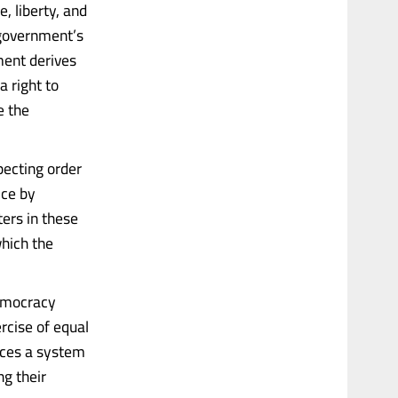
, liberty, and
 government’s
nment derives
a right to
e the
pecting order
ice by
ers in these
which the
democracy
ercise of equal
nces a system
ng their