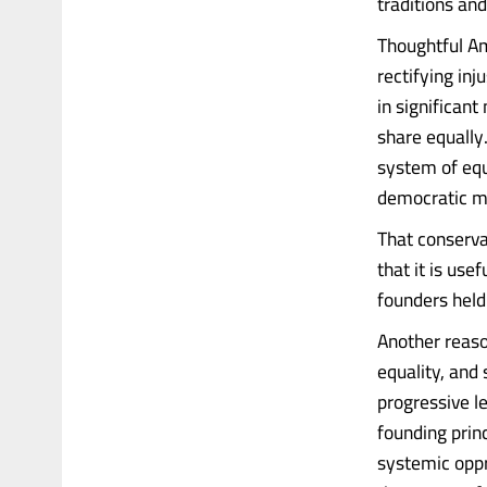
traditions and
Thoughtful Am
rectifying in
in significant
share equally
system of equa
democratic maj
That conserva
that it is use
founders held 
Another reaso
equality, and
progressive le
founding prin
systemic oppr