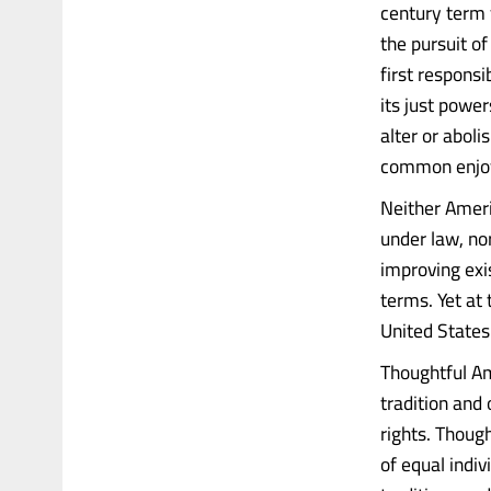
century term f
the pursuit o
first responsi
its just powe
alter or abol
common enjoym
Neither Ameri
under law, no
improving exi
terms. Yet at 
United States 
Thoughtful Am
tradition and 
rights. Thoug
of equal indiv