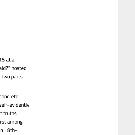
15 at a
aid?” hosted
t two parts
 concrete
self-evidently
t truths
First among
an 18th-