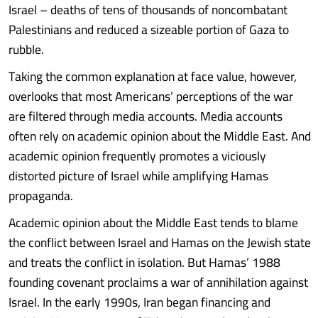
Israel – deaths of tens of thousands of noncombatant
Palestinians and reduced a sizeable portion of Gaza to
rubble.
Taking the common explanation at face value, however,
overlooks that most Americans’ perceptions of the war
are filtered through media accounts. Media accounts
often rely on academic opinion about the Middle East. And
academic opinion frequently promotes a viciously
distorted picture of Israel while amplifying Hamas
propaganda.
Academic opinion about the Middle East tends to blame
the conflict between Israel and Hamas on the Jewish state
and treats the conflict in isolation. But Hamas’ 1988
founding covenant proclaims a war of annihilation against
Israel. In the early 1990s, Iran began financing and