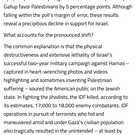
Gallup favor Palestinians by 5 percentage points. Although
falling within the poll’s margin of error, these results
reveal a precipitous decline in support for Israel.
What accounts for the pronounced shift?
The common explanation is that the physical
destructiveness and extensive lethality of Israel’s
successful two-year military campaign against Hamas –
captured in heart-wrenching photos and videos
highlighting and sometimes inventing Palestinian
suffering – soured the American public on the Jewish
state. In fighting the jihadists, the IDF killed, according to
its estimates, 17,000 to 18,000 enemy combatants. IDF
operations in pursuit of terrorists who hid and
maneuvered amid and under Gaza’s civilian population
also tragically resulted in the unintended – at least by