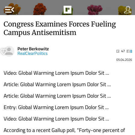
menu_open
Congress Examines Forces Fueling
Campus Antisemitism
Peter Berkowitz
47
0
RealClearPolitics
05.04.2026
Video: Global Warming Lorem Ipsum Dolor Sit ...
Article: Global Warming Lorem Ipsum Dolor Sit ...
Article: Global Warming Lorem Ipsum Dolor Sit ...
Entry: Global Warming Lorem Ipsum Dolor Sit ...
Video: Global Warming Lorem Ipsum Dolor Sit ...
According to a recent Gallup poll, “Forty-one percent of