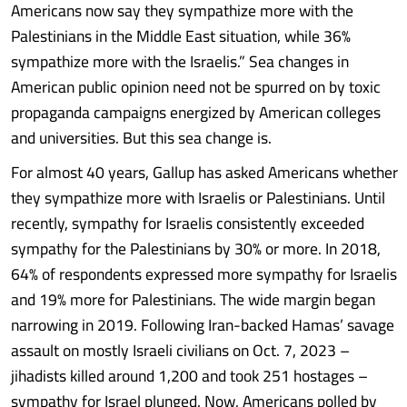
Americans now say they sympathize more with the
Palestinians in the Middle East situation, while 36%
sympathize more with the Israelis.” Sea changes in
American public opinion need not be spurred on by toxic
propaganda campaigns energized by American colleges
and universities. But this sea change is.
For almost 40 years, Gallup has asked Americans whether
they sympathize more with Israelis or Palestinians. Until
recently, sympathy for Israelis consistently exceeded
sympathy for the Palestinians by 30% or more. In 2018,
64% of respondents expressed more sympathy for Israelis
and 19% more for Palestinians. The wide margin began
narrowing in 2019. Following Iran-backed Hamas’ savage
assault on mostly Israeli civilians on Oct. 7, 2023 –
jihadists killed around 1,200 and took 251 hostages –
sympathy for Israel plunged. Now, Americans polled by