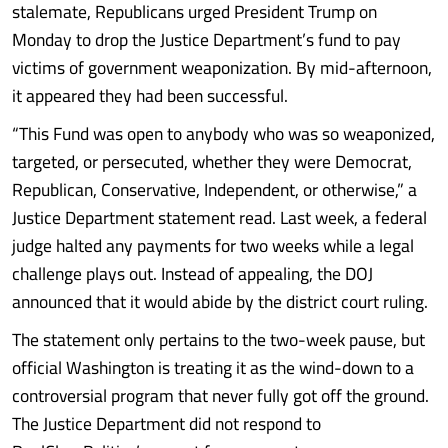
stalemate, Republicans urged President Trump on
Monday to drop the Justice Department’s fund to pay
victims of government weaponization. By mid-afternoon,
it appeared they had been successful.
“This Fund was open to anybody who was so weaponized,
targeted, or persecuted, whether they were Democrat,
Republican, Conservative, Independent, or otherwise,” a
Justice Department statement read. Last week, a federal
judge halted any payments for two weeks while a legal
challenge plays out. Instead of appealing, the DOJ
announced that it would abide by the district court ruling.
The statement only pertains to the two-week pause, but
official Washington is treating it as the wind-down to a
controversial program that never fully got off the ground.
The Justice Department did not respond to