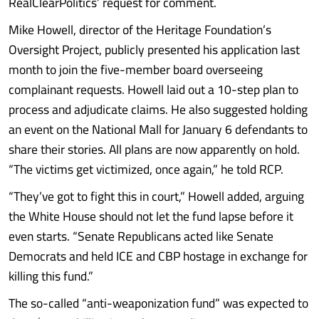
RealClearPolitics’ request for comment.
Mike Howell, director of the Heritage Foundation’s
Oversight Project, publicly presented his application last
month to join the five-member board overseeing
complainant requests. Howell laid out a 10-step plan to
process and adjudicate claims. He also suggested holding
an event on the National Mall for January 6 defendants to
share their stories. All plans are now apparently on hold.
“The victims get victimized, once again,” he told RCP.
“They’ve got to fight this in court,” Howell added, arguing
the White House should not let the fund lapse before it
even starts. “Senate Republicans acted like Senate
Democrats and held ICE and CBP hostage in exchange for
killing this fund.”
The so-called “anti-weaponization fund” was expected to