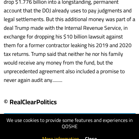
drop $1.776 billion into a longstanding, permanent
account that the DOJ already uses to pay judgments and
legal settlements. But this additional money was part of a
deal Trump made with the Internal Revenue Service, in
exchange for dropping his $10 billion lawsuit against
them for a former contractor leaking his 2019 and 2020
tax returns. Trump said that neither he nor his family
would receive any money from the fund, but the
unprecedented agreement also included a promise to
never again audit any........
© RealClearPolitics
We use cookies to provide some features and experiences in
visit website
QOSHE
More information
.
Close