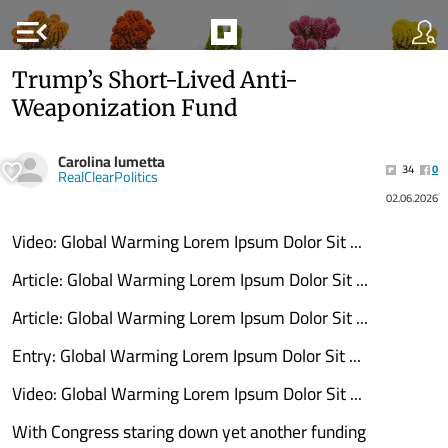
menu_open
Trump’s Short-Lived Anti-
Weaponization Fund
Carolina lumetta
34
0
RealClearPolitics
02.06.2026
Video: Global Warming Lorem Ipsum Dolor Sit ...
Article: Global Warming Lorem Ipsum Dolor Sit ...
Article: Global Warming Lorem Ipsum Dolor Sit ...
Entry: Global Warming Lorem Ipsum Dolor Sit ...
Video: Global Warming Lorem Ipsum Dolor Sit ...
With Congress staring down yet another funding