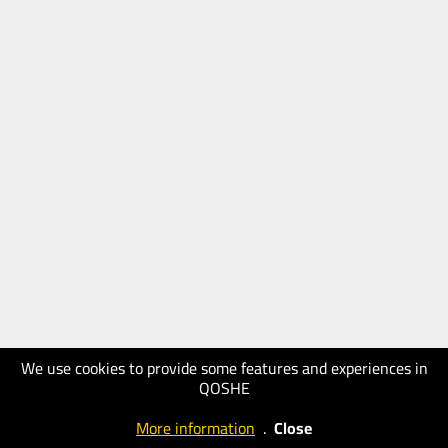
We use cookies to provide some features and experiences in
QOSHE
More information
.
Close