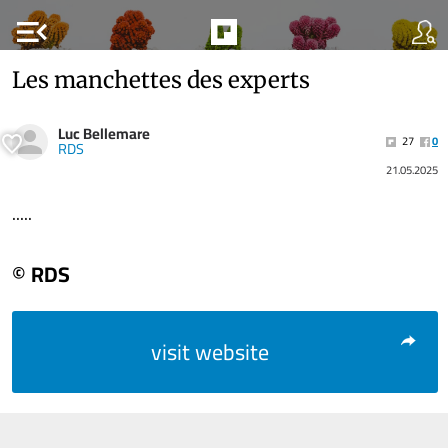
menu_open
Les manchettes des experts
Luc Bellemare
27
0
RDS
21.05.2025
.....
© RDS
visit website