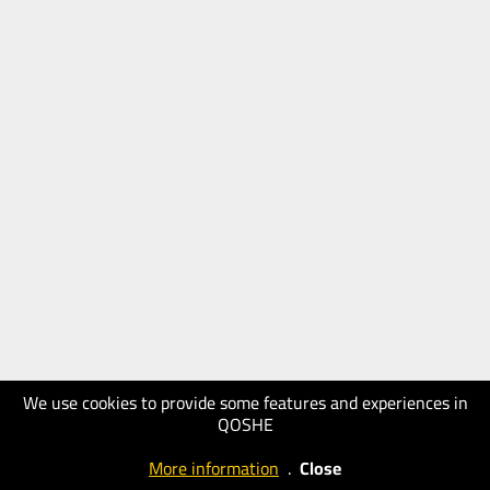
We use cookies to provide some features and experiences in
QOSHE
More information
.
Close