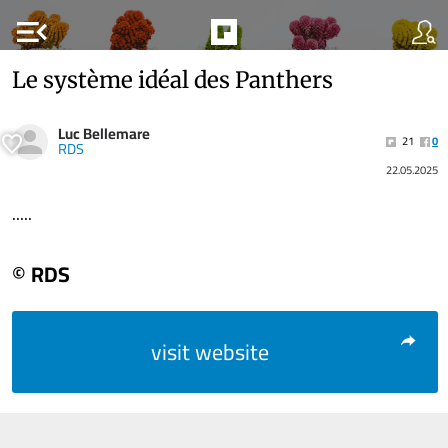
menu_open
Le système idéal des Panthers
Luc Bellemare
21
0
RDS
22.05.2025
.....
© RDS
visit website