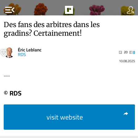
menu_open
Des fans des arbitres dans les
gradins? Certainement!
Éric Leblanc
20
0
RDS
10.08.2025
.....
© RDS
visit website