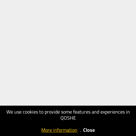
We use cookies to provide some features and experiences in
QOSHE
More information
.
Close